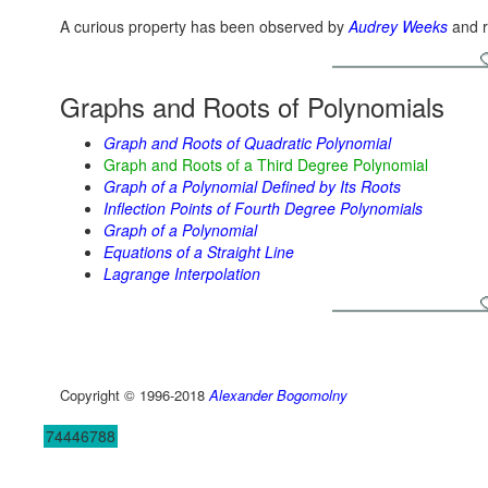
A curious property has been observed by
Audrey Weeks
and r
Graphs and Roots of Polynomials
Graph and Roots of Quadratic Polynomial
Graph and Roots of a Third Degree Polynomial
Graph of a Polynomial Defined by Its Roots
Inflection Points of Fourth Degree Polynomials
Graph of a Polynomial
Equations of a Straight Line
Lagrange Interpolation
Copyright © 1996-2018
Alexander Bogomolny
74446788