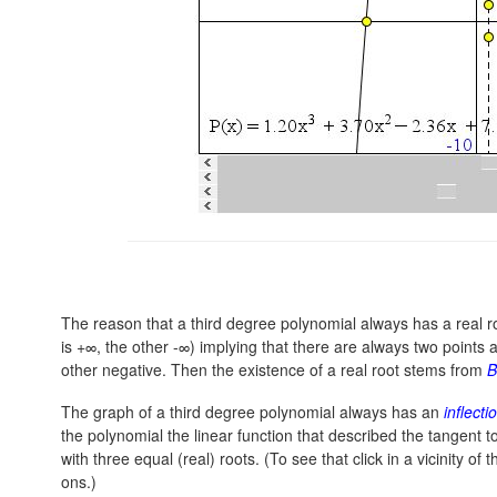
The reason that a third degree polynomial always has a real roo
is +∞, the other -∞) implying that there are always two points a
other negative. Then the existence of a real root stems from
B
The graph of a third degree polynomial always has an
inflecti
the polynomial the linear function that described the tangent to
with three equal (real) roots. (To see that click in a vicinity of
ons.)