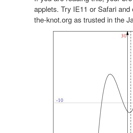
applets. Try IE11 or Safari and 
the-knot.org as trusted in the J