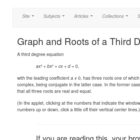
Site
Subjects
Articles
Collections
S
...
...
...
...
Graph and Roots of a Third 
A third degree equation
ax
³ +
bx
² +
cx
+
d
= 0,
with the leading coefficient
a
≠ 0, has three roots one of which 
complex, being conjugate in the latter case. In the former cas
that all three roots are real and equal.
(In the applet, clicking at the numbers that indicate the windo
numbers up or down, click a little off their vertical center lines.)
If you are reading this, your br