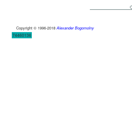
Copyright © 1996-2018
Alexander Bogomolny
74460136