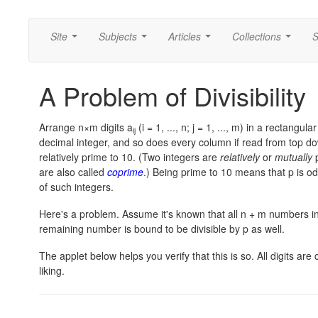
Site
Subjects
Articles
Collections
S
...
...
...
...
A Problem of Divisibility
Arrange n×m digits a
(i = 1, ..., n; j = 1, ..., m) in a rectangul
ij
decimal integer, and so does every column if read from top do
relatively prime to 10. (Two integers are
relatively
or
mutually
p
are also called
coprime
.) Being prime to 10 means that p is od
of such integers.
Here's a problem. Assume it's known that all n + m numbers in 
remaining number is bound to be divisible by p as well.
The applet below helps you verify that this is so. All digits are
liking.