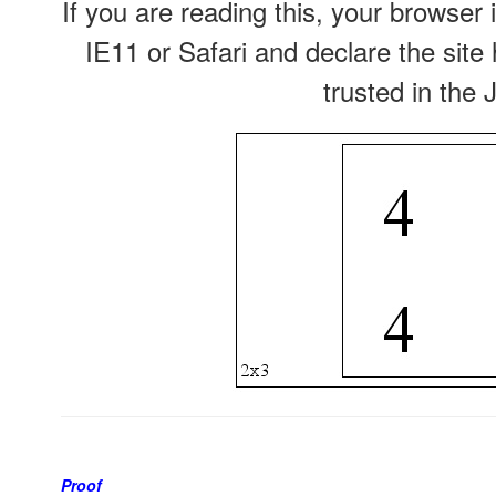
If you are reading this, your browser 
IE11 or Safari and declare the site
trusted in the 
Proof