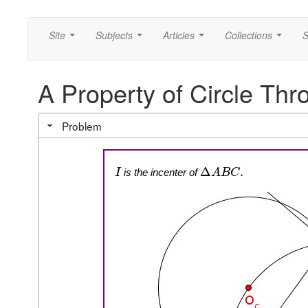
Site
Subjects
Articles
Collections
S
...
...
...
...
A Property of Circle Thr
Problem
Δ
.
is the incenter of
I
A
B
C