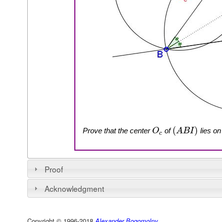
(
)
Prove that the center
of
lies on
O
A
B
I
c
Proof
Acknowledgment
Copyright © 1996-2018
Alexander Bogomolny