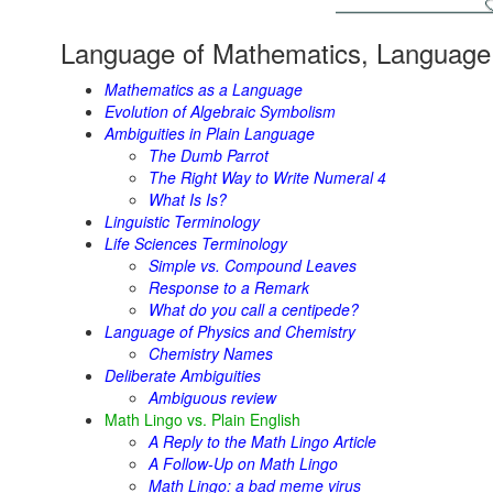
Language of Mathematics, Language 
Mathematics as a Language
Evolution of Algebraic Symbolism
Ambiguities in Plain Language
The Dumb Parrot
The Right Way to Write Numeral 4
What Is Is?
Linguistic Terminology
Life Sciences Terminology
Simple vs. Compound Leaves
Response to a Remark
What do you call a centipede?
Language of Physics and Chemistry
Chemistry Names
Deliberate Ambiguities
Ambiguous review
Math Lingo vs. Plain English
A Reply to the Math Lingo Article
A Follow-Up on Math Lingo
Math Lingo: a bad meme virus