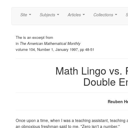
Site
Subjects
Articles
Collections
S
...
...
...
...
The is an excerpt from
in
The American Mathematical Monthly
volume 104, Number 1, January 1997, pp 48-51
Math Lingo vs. 
Double E
Reuben H
Once upon a time, when I was a teaching assistant, teaching a 
an obnoxious freshman said to me, "Zero isn't a number."