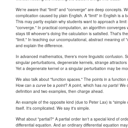
We're aware that "limit" and "converge" are deep concepts. 
complication caused by plain English. A "limit" in English is 
This may partly explain why students want to approach a limit o
"converge." In practical computation, an algorithm converges 
stays till whoever's doing the calculation is satisfied. That's t
"limit." In teaching our uncomputational, abstract meaning of 
and explain the difference.
In advanced mathematics, there's more linguistic confusion. S
singular perturbations, degenerate kernels, strange attractors 
Yet a degenerate kernel or a singular perturbation may be mo
We also talk about "function spaces." The points in a function 
How can a
curve
be a
point
? A point, which has
no parts
! We 
definition and two examples, then charge ahead.
An example of the opposite kind (due to Peter Lax) is "simple 
itself. It's complicated. We say it's simple.
What about "partial?" A partial order isn't a special kind of order
differential equation. And an ordinary differential equation may