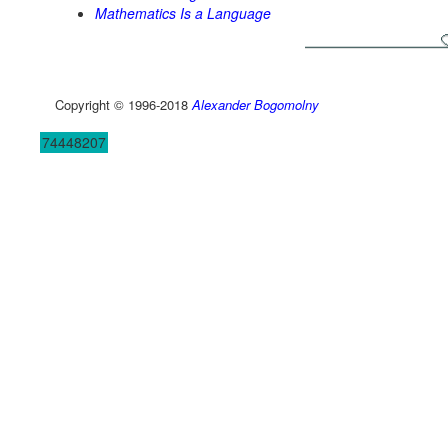
Mathematics Is a Language
Copyright © 1996-2018
Alexander Bogomolny
74448207