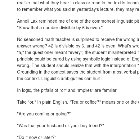
realize that what they hear in class or read in the text is techn
to remember what you said in yesterday's lecture, they may r
Anneli Lax reminded me of one of the commonest linguistic pitfal
"Show that a number divisible by 6 is even."
No seasoned math teacher is surprised to receive the wrong ans
answer wrong? 42 is divisible by 6, and 42 is even. What's wr
"a," the questioner meant "every"; the student misinterpreted i
principle could be cured by using symbolic logic instead of Eng
wrong. The student should realize that with the interpretation "s
Grounding in the context saves the student from most verbal pit
the context. Linguistic ambiguities can hurt.
In logic, the pitfalls of "or" and "implies" are familiar.
Take "or." In plain English, "Tea or coffee?" means one or the ot
"Are you coming or going?"
"Was that your husband or your boy friend?"
"Do it now or later?"