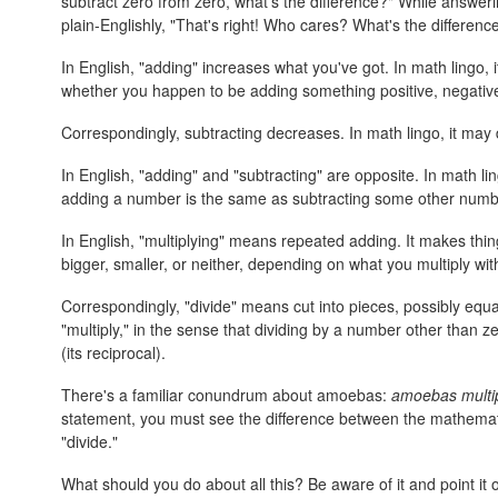
subtract zero from zero, what's the difference?" While answerin
plain-Englishly, "That's right! Who cares? What's the differenc
In English, "adding" increases what you've got. In math lingo, 
whether you happen to be adding something positive, negative
Correspondingly, subtracting decreases. In math lingo, it may 
In English, "adding" and "subtracting" are opposite. In math li
adding a number is the same as subtracting some other number
In English, "multiplying" means repeated adding. It makes thin
bigger, smaller, or neither, depending on what you multiply wit
Correspondingly, "divide" means cut into pieces, possibly equal
"multiply," in the sense that dividing by a number other than 
(its reciprocal).
There's a familiar conundrum about amoebas:
amoebas multip
statement, you must see the difference between the mathemati
"divide."
What should you do about all this? Be aware of it and point i