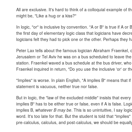
All are exclusive. It's hard to think of a colloquial example of
might be, "Like a hug or a kiss?"
In logic, "or" is inclusive by convention. "A or B" is true if A or 
the first day of elementary logic class that logicians have decr
logicians felt they had to pick one or the other. Perhaps they h
Peter Lax tells about the famous logician Abraham Fraenkel, o
Jerusalem or Tel Aviv he was on a bus scheduled to leave the st
station. Fraenkel waved a bus schedule at the bus driver, wh
Fraenkel inquired in return, "Do you use the inclusive 'or' or t
"Implies" is worse. In plain English, "A implies B" means that if A
statement is vacuous, neither true nor false.
But in logic, the "law of the excluded middle" insists that ever
implies B" has to be either true or false, even if A is false. Logi
implies B,
whatever B may be
. This is so unintuitive, I say 
word. It's too late for that. But the student is told that "implies" 
pre-calculus, calculus, and post-calculus, we should be equally