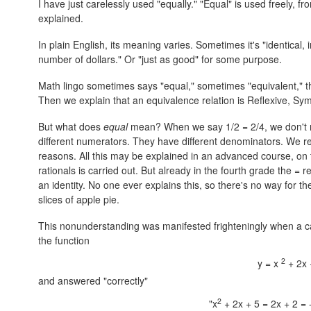
I have just carelessly used "equally." "Equal" is used freely, f
explained.
In plain English, its meaning varies. Sometimes it's "identical,
number of dollars." Or "just as good" for some purpose.
Math lingo sometimes says "equal," sometimes "equivalent," the
Then we explain that an equivalence relation is Reflexive, Symme
But what does
equal
mean? When we say 1/2 = 2/4, we don't m
different numerators. They have different denominators. We 
reasons. All this may be explained in an advanced course, on 
rationals is carried out. But already in the fourth grade the = r
an identity. No one ever explains this, so there's no way for t
slices of apple pie.
This nonunderstanding was manifested frighteningly when a c
the function
2
y = x
+ 2x 
and answered "correctly"
2
"x
+ 2x + 5 = 2x + 2 = 