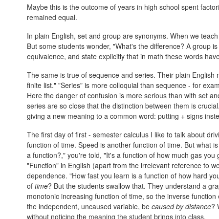
Maybe this is the outcome of years in high school spent factor
remained equal.
In plain English, set and group are synonyms. When we teach
But some students wonder, "What's the difference? A group is 
equivalence, and state explicitly that in math these words hav
The same is true of sequence and series. Their plain English 
finite list." "Series" is more colloquial than sequence - for ex
Here the danger of confusion is more serious than with set 
series are so close that the distinction between them is crucia
giving a new meaning to a common word: putting + signs ins
The first day of first - semester calculus I like to talk about d
function of time. Speed is another function of time. But what is
a function?," you're told, "It's a function of how much gas you
"Function" in English (apart from the irrelevant reference to 
dependence. "How fast you learn is a function of how hard yo
of
time
? But the students swallow that. They understand a grap
monotonic increasing function of time, so the inverse function 
the independent, uncaused variable, be
caused by distance
? 
without noticing the meaning the student brings into class.