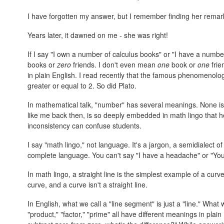
I have forgotten my answer, but I remember finding her remar
Years later, it dawned on me - she was right!
If I say "I own a number of calculus books" or "I have a number
books or
zero
friends. I don't even mean
one
book or
one
frie
in plain English. I read recently that the famous phenomeno
greater or equal to 2. So did Plato.
In mathematical talk, "number" has several meanings. None is
like me back then, is so deeply embedded in math lingo that he
inconsistency can confuse students.
I say "math lingo," not language. It's a jargon, a semidialect 
complete language. You can't say "I have a headache" or "You
In math lingo, a straight line is the simplest example of a curve.
curve, and a curve isn't a straight line.
In English, what we call a "line segment" is just a "line." What we 
"product," "factor," "prime" all have different meanings in plain