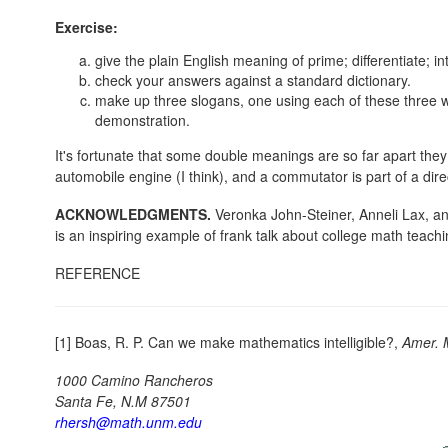
Exercise:
give the plain English meaning of prime; differentiate; in
check your answers against a standard dictionary.
make up three slogans, one using each of these three w
demonstration.
It's fortunate that some double meanings are so far apart they 
automobile engine (I think), and a commutator is part of a direc
ACKNOWLEDGMENTS.
Veronka John-Steiner, Anneli Lax, 
is an inspiring example of frank talk about college math teachi
REFERENCE
[1] Boas, R. P. Can we make mathematics intelligible?,
Amer. 
1000 Camino Rancheros
Santa Fe, N.M 87501
rhersh@math.unm.edu