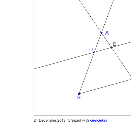
24 December 2013, Created with
GeoGebra