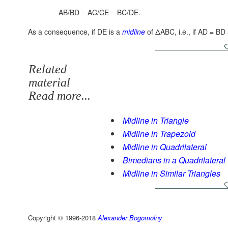
AB/BD = AC/CE = BC/DE.
As a consequence, if DE is a
midline
of ΔABC, i.e., if AD = B
Related
material
Read more...
Midline in Triangle
Midline in Trapezoid
Midline in Quadrilateral
Bimedians in a Quadrilateral
Midline in Similar Triangles
Copyright © 1996-2018
Alexander Bogomolny