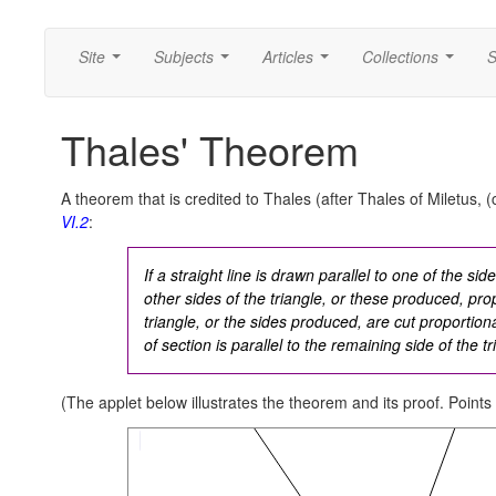
Site
Subjects
Articles
Collections
S
...
...
...
...
Thales' Theorem
A theorem that is credited to Thales (after Thales of Miletus, (
VI.2
:
If a straight line is drawn parallel to one of the side
other sides of the triangle, or these produced, propo
triangle, or the sides produced, are cut proportional
of section is parallel to the remaining side of the tr
(The applet below illustrates the theorem and its proof. Points