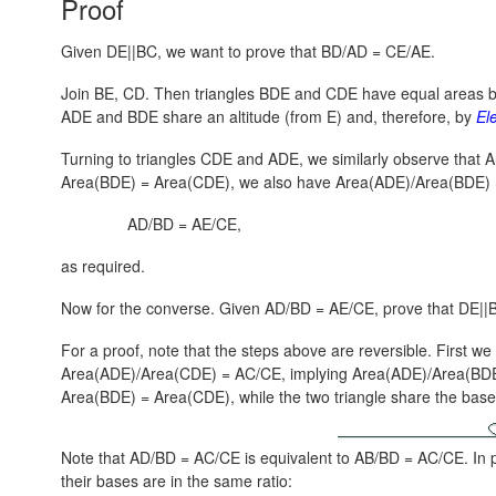
Proof
Given DE||BC, we want to prove that BD/AD = CE/AE.
Join BE, CD. Then triangles BDE and CDE have equal areas 
ADE and BDE share an altitude (from E) and, therefore, by
El
Turning to triangles CDE and ADE, we similarly observe that
A
Area(BDE) = Area(CDE),
we also have
Area(ADE)/Area(BDE) 
AD/BD = AE/CE,
as required.
Now for the converse. Given AD/BD = AE/CE, prove that DE||
For a proof, note that the steps above are reversible. First w
Area(ADE)/Area(CDE) = AC/CE,
implying
Area(ADE)/Area(BDE
Area(BDE) = Area(CDE)
, while the two triangle share the ba
Note that AD/BD = AC/CE is equivalent to AB/BD = AC/CE. In pa
their bases are in the same ratio: