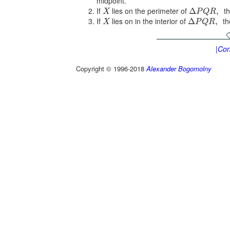
midpoint.
If
lies on the perimeter of
th
Δ
,
X
P
Q
R
If
lies on in the interior of
th
Δ
,
X
P
Q
R
|Con
Copyright © 1996-2018
Alexander Bogomolny