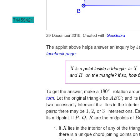
74459421
29 December 2015, Created with
GeoGebra
The applet above helps answer an inquiry by 
facebook page
:
is a point inside a triangle. Is
X
X
and
on the triangle? If so, how 
B
∘
To get the answer, make a
rotation arou
180
turn
. Let the original triangle be
and its 
;
A
B
C
two necessarily intersect if
lies in the interior
x
pairs: there may be
or
intersections. E
1
,
2
,
3
its midpoint. If
are the midpoints of
,
,
P
Q
R
B
If
lies in the interior of any of the trian
X
there is a unique chord joining points on