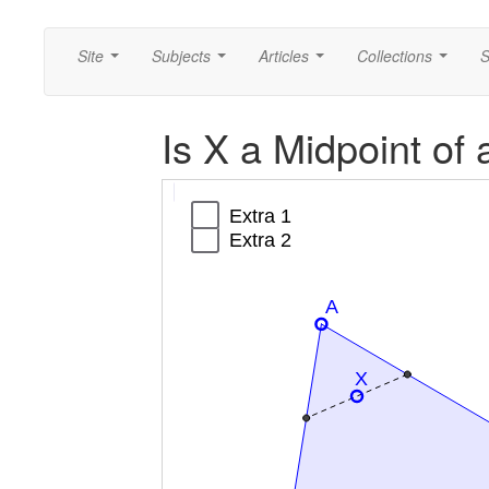
Site
Subjects
Articles
Collections
S
...
...
...
...
Is X a Midpoint of
Segment
Segment
Segment
Segment
Triangle
Extra
Extra
a
b
c
f
poly1
2
1