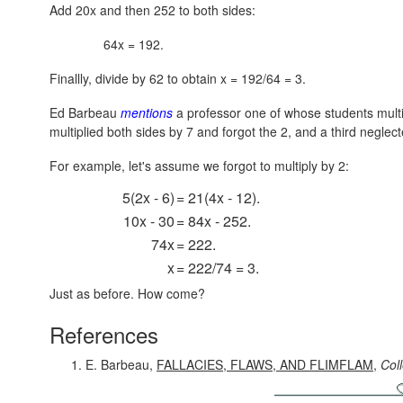
Add 20x and then 252 to both sides:
64x = 192.
Finallly, divide by 62 to obtain x = 192/64 = 3.
Ed Barbeau
mentions
a professor one of whose students multi
multiplied both sides by 7 and forgot the 2, and a third neglec
For example, let's assume we forgot to multiply by 2:
5(2x - 6)
= 21(4x - 12).
10x - 30
= 84x - 252.
74x
= 222.
x
= 222/74 = 3.
Just as before. How come?
References
E. Barbeau,
FALLACIES, FLAWS, AND FLIMFLAM
,
Col