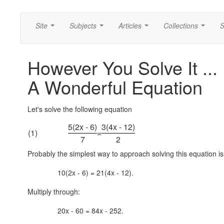
Site
Subjects
Articles
Collections
S
...
...
...
...
However You Solve It ...
A Wonderful Equation
Let's solve the following equation
5(2x - 6)
3(4x - 12)
(1)
=
7
2
Probably the simplest way to approach solving this equation is 
10(2x - 6) = 21(4x - 12).
Multiply through:
20x - 60 = 84x - 252.