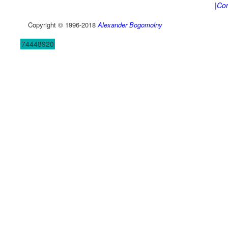
|Con
Copyright © 1996-2018
Alexander Bogomolny
74448920