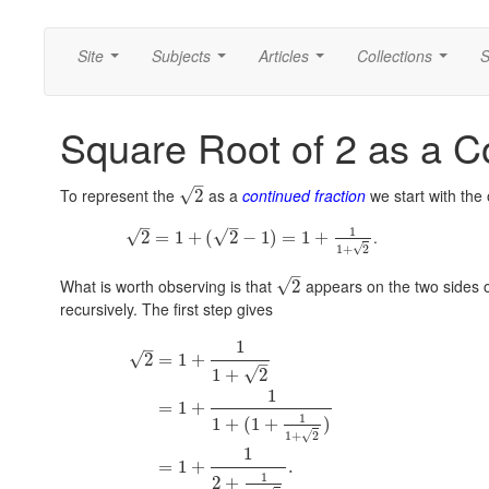
Site
Subjects
Articles
Collections
S
...
...
...
...
Square Root of 2 as a C
–
To represent the
as a
continued fraction
we start with the
√
2
–
–
1
.
√
√
2
=
1
+
(
2
−
1
)
=
1
+
√
1
+
2
–
What is worth observing is that
appears on the two sides of 
√
2
recursively. The first step gives
1
–
√
2
=
1
+
–
√
1
+
2
1
=
1
+
1
1
+
(
1
+
)
√
1
+
2
1
=
1
+
.
1
2
+