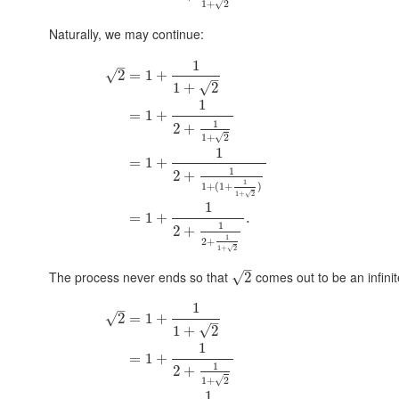
√
1
+
2
Naturally, we may continue:
1
–
√
2
=
1
+
–
√
1
+
2
1
=
1
+
1
2
+
√
1
+
2
1
=
1
+
1
2
+
1
1
+
(
1
+
)
1
+
2
√
1
=
1
+
.
1
2
+
1
2
+
1
+
2
√
–
The process never ends so that
comes out to be an infinit
√
2
1
–
√
2
=
1
+
–
√
1
+
2
1
=
1
+
1
2
+
√
1
+
2
1