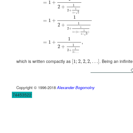
=
1
+
1
2
+
1
2
+
1
+
2
√
1
=
1
+
1
2
+
1
2
+
1
1
+
(
1
+
)
1
+
2
√
1
=
1
+
,
1
2
+
1
2
+
2
+
…
which is written compactly as
. Being an inifinit
[
1
;
2
,
2
,
2
,
…
]
Copyright © 1996-2018
Alexander Bogomolny
74453522