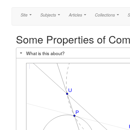
Site
Subjects
Articles
Collections
S
...
...
...
...
Some Properties of Co
What is this about?