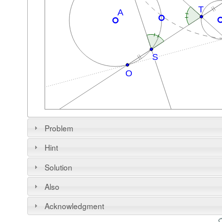
Problem
Hint
Solution
Also
Acknowledgment