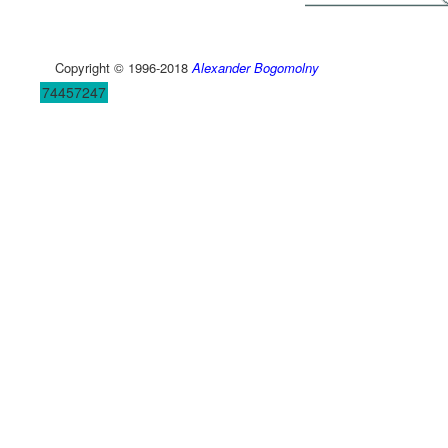
Copyright © 1996-2018
Alexander Bogomolny
74457247