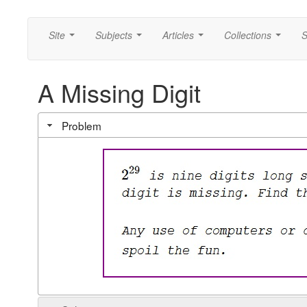
Site
Subjects
Articles
Collections
S
...
...
...
...
A Missing Digit
Problem