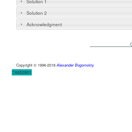
Solution 1
Solution 2
Acknowledgment
Copyright © 1996-2018
Alexander Bogomolny
74452901