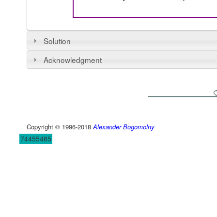
Solution
Acknowledgment
Copyright © 1996-2018
Alexander Bogomolny
74455485