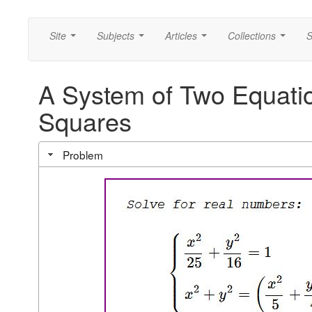
Site
Subjects
Articles
Collections
S
...
...
...
...
A System of Two Equatio
Squares
Problem