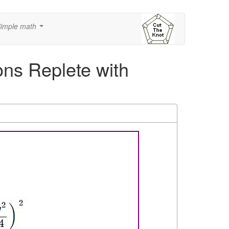
imple math
...
ns Replete with