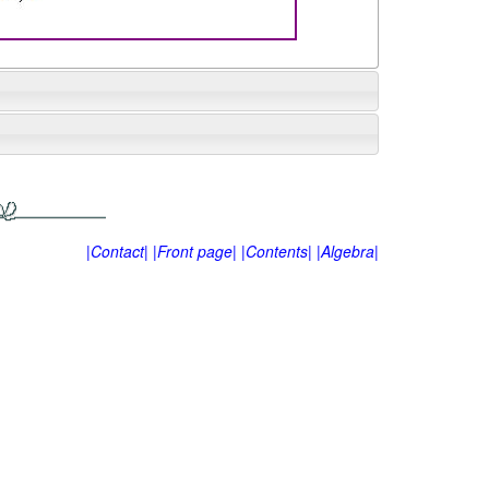
|Contact|
|Front page|
|Contents|
|Algebra|