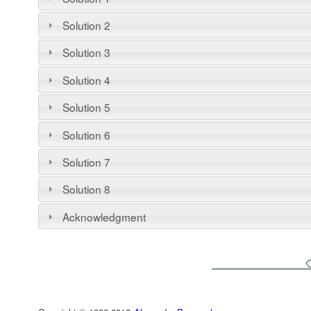
Solution 2
Solution 3
Solution 4
Solution 5
Solution 6
Solution 7
Solution 8
Acknowledgment