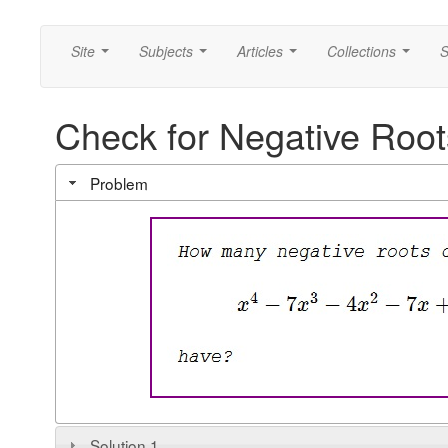
Site
Subjects
Articles
Collections
S
...
...
...
...
Check for Negative Root
Problem
Solution 1