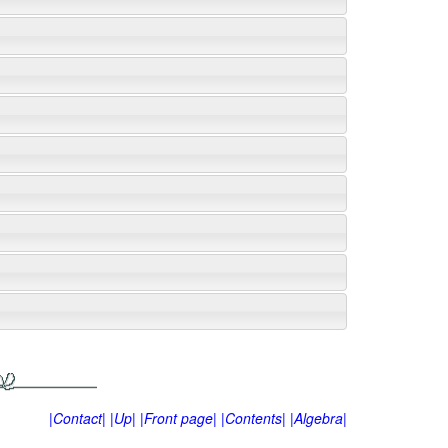
|Contact|
|Up|
|Front page|
|Contents|
|Algebra|