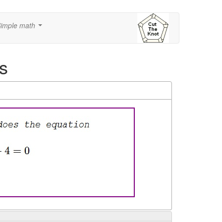
imple math
...
s