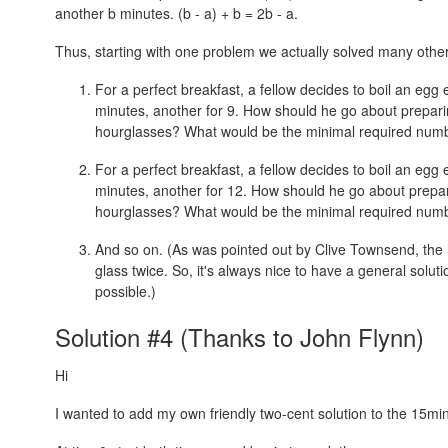
another b minutes.
(b - a) + b = 2b - a.
Thus, starting with one problem we actually solved many othe
For a perfect breakfast, a fellow decides to boil an egg
minutes, another for 9. How should he go about prepari
hourglasses? What would be the minimal required numb
For a perfect breakfast, a fellow decides to boil an egg
minutes, another for 12. How should he go about prepar
hourglasses? What would be the minimal required numb
And so on. (As was pointed out by Clive Townsend, the la
glass twice. So, it's always nice to have a general soluti
possible.)
Solution #4 (Thanks to John Flynn)
Hi
I wanted to add my own friendly two-cent solution to the 15mi