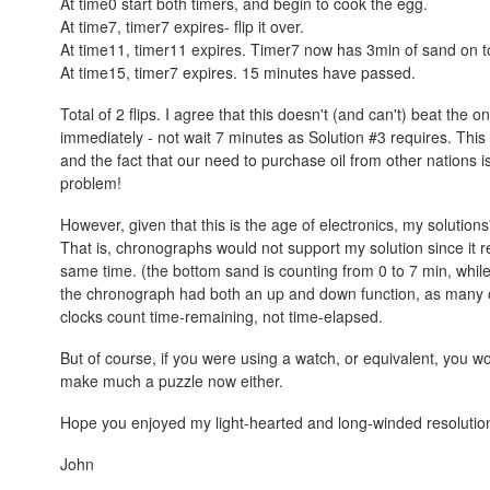
At time0 start both timers, and begin to cook the egg.
At time7, timer7 expires- flip it over.
At time11, timer11 expires. Timer7 now has 3min of sand on to
At time15, timer7 expires. 15 minutes have passed.
Total of 2 flips. I agree that this doesn't (and can't) beat the o
immediately - not wait 7 minutes as Solution #3 requires. This
and the fact that our need to purchase oil from other nations is 
problem!
However, given that this is the age of electronics, my solution
That is, chronographs would not support my solution since it r
same time. (the bottom sand is counting from 0 to 7 min, whil
the chronograph had both an up and down function, as many of
clocks count time-remaining, not time-elapsed.
But of course, if you were using a watch, or equivalent, you wo
make much a puzzle now either.
Hope you enjoyed my light-hearted and long-winded resolutio
John