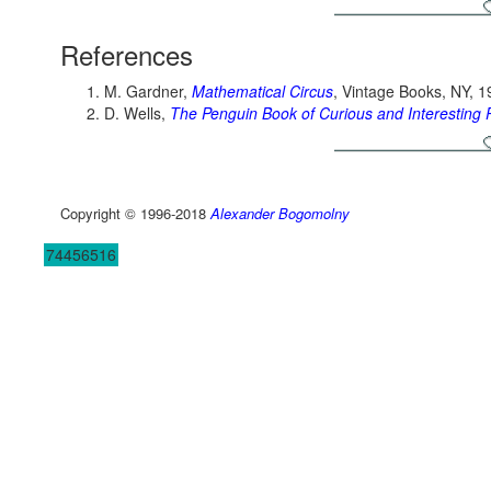
References
M. Gardner,
Mathematical Circus
, Vintage Books, NY, 
D. Wells,
The Penguin Book of Curious and Interesting 
Copyright © 1996-2018
Alexander Bogomolny
74456516