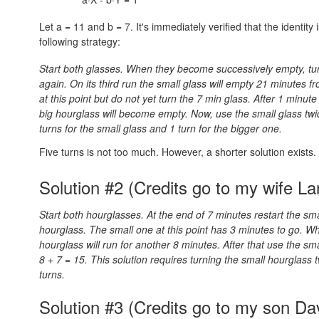
Let a = 11 and b = 7. It's immediately verified that the identity 
following strategy:
Start both glasses. When they become successively empty, tur
again. On its third run the small glass will empty 21 minutes fr
at this point but do not yet turn the 7 min glass. After 1 minut
big hourglass will become empty. Now, use the small glass twice 
turns for the small glass and 1 turn for the bigger one.
Five turns is not too much. However, a shorter solution exists.
Solution #2 (Credits go to my wife La
Start both hourglasses. At the end of 7 minutes restart the sma
hourglass. The small one at this point has 3 minutes to go. Wh
hourglass will run for another 8 minutes. After that use the s
8 + 7 = 15.
This solution requires turning the small hourglass 
turns.
Solution #3 (Credits go to my son Da