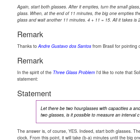
Again, start both glasses. After it empties, turn the small glas
glass. When, at the end of 11 minutes, the big one empties the
glass and wait another 11 minutes.
4 + 11 = 15.
All it takes is
Remark
Thanks to
Andre Gustavo dos Santos
from Brasil for pointing 
Remark
In the spirit of the
Three Glass Problem
I'd like to note that So
statement:
Statement
Let there be two hourglasses with capacities a an
two glasses, is it possible to measure an interval
c
The answer is, of course, YES. Indeed, start both glasses. 
clock. From this point, it will take (b-a) minutes until the big