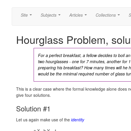
Site
Subjects
Articles
Collections
S
...
...
...
...
Hourglass Problem, solu
For a perfect breakfast, a fellow decides to boil 
two hourglasses - one for 7 minutes, another for
preparing his breakfast? How many times will he 
would be the minimal required number of glass tu
This is a clear case where the formal knowledge alone does not 
give four solutions.
Solution #1
Let us again make use of the
identity
a·X - b·Y = 1