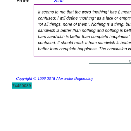
From:
Stolf
It seems to me that the word "nothing" has 2 mea
confused: I will define "nothing" as a lack or emptin
"of all things, none of them". Nothing is a thing, b
sandwich is better than nothing and nothing is be
ham sandwich is better than complete happiness" 
confused. It should read: a ham sandwich is better
better than complete happiness. The conclusion is
Copyright © 1996-2018
Alexander Bogomolny
74450039