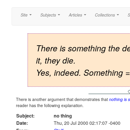
Site
Subjects
Articles
Collections
S
...
...
...
...
There is something the dea
it, they die.
Yes, indeed. Something =
There is another argument that demonstrates that
nothing is
reader has the following explanation.
Subject:
no thing
Date:
Thu, 20 Jul 2000 02:17:07 -0400