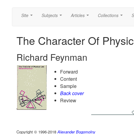
Site
Subjects
Articles
Collections
S
...
...
...
...
The Character Of Physic
Richard Feynman
Forward
Content
Sample
Back cover
Review
Copyright © 1996-2018
Alexander Bogomolny