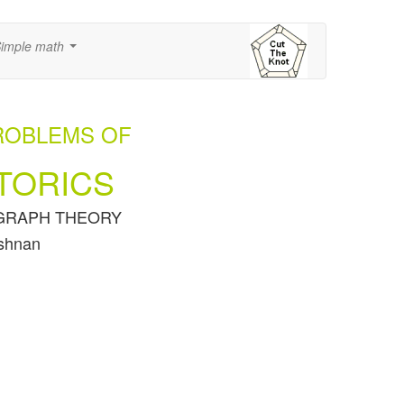
imple math
...
ROBLEMS OF
TORICS
of GRAPH THEORY
ishnan