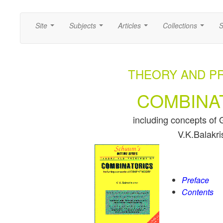
Site
Subjects
Articles
Collections
S
...
...
...
...
THEORY AND P
COMBINA
including concepts 
V.K.Balakr
Preface
Contents