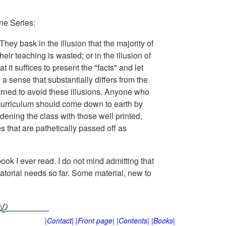
ne Series:
ey bask in the illusion that the majority of
ir teaching is wasted; or in the illusion of
t it suffices to present the "facts" and let
a sense that substantially differs from the
rned to avoid these illusions. Anyone who
curriculum should come down to earth by
ening the class with those well printed,
 that are pathetically passed off as
ook I ever read. I do not mind admitting that
torial needs so far. Some material, new to
|Contact|
|Front page|
|Contents|
|Books|