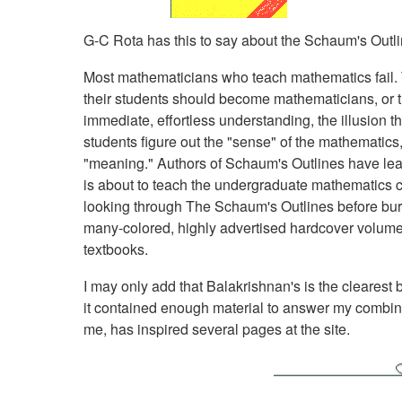
G-C Rota has this to say about the Schaum's Outli
Most mathematicians who teach mathematics fail. Th
their students should become mathematicians, or the
immediate, effortless understanding, the illusion tha
students figure out the "sense" of the mathematics, 
"meaning." Authors of Schaum's Outlines have lea
is about to teach the undergraduate mathematics 
looking through The Schaum's Outlines before burd
many-colored, highly advertised hardcover volumes
textbooks.
I may only add that Balakrishnan's is the clearest b
it contained enough material to answer my combina
me, has inspired several pages at the site.