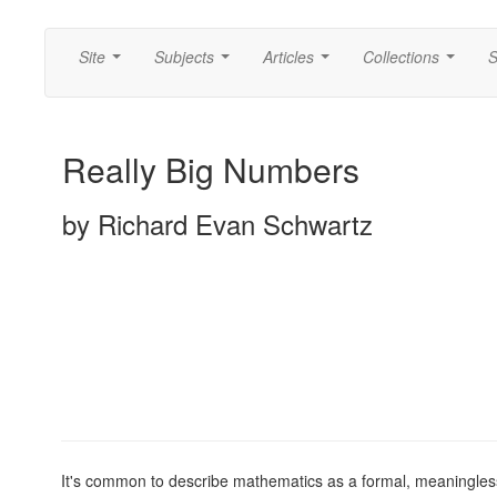
Site
Subjects
Articles
Collections
S
...
...
...
...
Really Big Numbers
by Richard Evan Schwartz
It's common to describe mathematics as a formal, meaningless