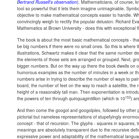
Bertrand Russell's observation
). Mathematicians, of course, 
tool so powerful that it lets them imagine unimaginable. Symbo
objective to make mathematical concepts easier to handle. W
convincingly weigh to rectify the popular delusion. Richard Ev
Mathematics at Brown University - does this with exceptional fl
The book is about the most basic mathematical concepts - tha
be big numbers if there were no small ones. So this is where 
illustrations, Schwartz makes it clear that the same number de
the elements of those sets are arranged or grouped. Next, gr
bigger numbers. But on the way up there the book dwells on o
humorous examples as the number of minutes in a week or the 
numbers arise in trying to describe the number of ways to pai
board, the number of feet on the way to reach a satellite, the 
height of a reasonably tall man. Then exponentiation is intro
153
the powers of ten through
quinquagintillion
(which is 10
) ar
And then come the googol and googolplex, followed by other pl
pictorial but nameless representations of stupefyingly enormous
concept - that of recursion. The glyphs - squares in squares, t
meanings are absolutely transparent due to the recursive defin
expressive power and adaptability of the mathematical langua