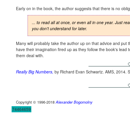
Early on in the book, the author suggests that there is no obli
... to read all at once, or even all in one year. Just 
you don't understand for later.
Many will probably take the author up on that advice and put 
have their imagination fired up as they follow the book's lead 
them deal with.
Really Big Numbers
,
by Richard Evan Schwartz. AMS, 2014. S
Copyright © 1996-2018
Alexander Bogomolny
74464659