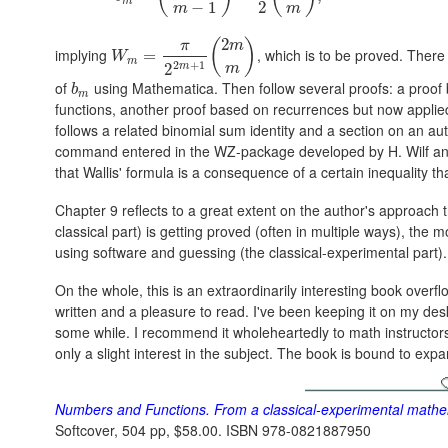
m
−
1
2
m
m
2
(
)
π
m
implying
, which is to be proved. There
W
m
=
=
π
2
2
m
+
1
(
2
m
m
)
W
m
2
+
1
m
2
m
of
using Mathematica. Then follow several proofs: a proof 
b
m
b
m
functions, another proof based on recurrences but now applied 
follows a related binomial sum identity and a section on an au
command entered in the WZ-package developed by H. Wilf and D.
that Wallis' formula is a consequence of a certain inequality th
Chapter 9 reflects to a great extent on the author's approach
classical part) is getting proved (often in multiple ways), the mo
using software and guessing (the classical-experimental part).
On the whole, this is an extraordinarily interesting book overf
written and a pleasure to read. I've been keeping it on my desk 
some while. I recommend it wholeheartedly to math instructor
only a slight interest in the subject. The book is bound to expa
Numbers and Functions. From a classical-experimental mathema
Softcover, 504 pp, $58.00. ISBN 978-0821887950