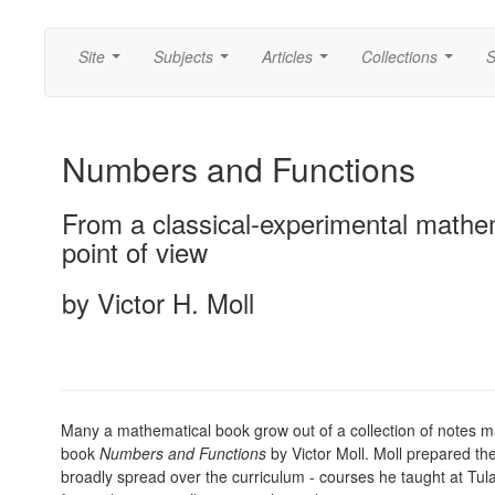
Site
Subjects
Articles
Collections
S
...
...
...
...
Numbers and Functions
From a classical-experimental mathe
point of view
by Victor H. Moll
Many a mathematical book grow out of a collection of notes m
book
Numbers and Functions
by Victor Moll. Moll prepared the
broadly spread over the curriculum - courses he taught at Tul