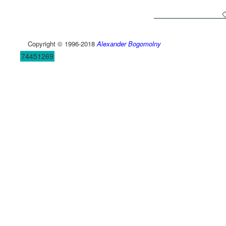
Copyright © 1996-2018
Alexander Bogomolny
74451269