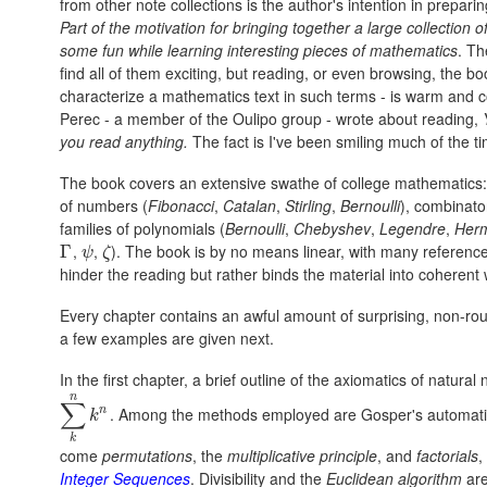
from other note collections is the author's intention in preparin
Part of the motivation for bringing together a large collection 
some fun while learning interesting pieces of mathematics
. Th
find all of them exciting, but reading, or even browsing, the b
characterize a mathematics text in such terms - is warm and c
Perec - a member of the Oulipo group - wrote about reading,
you read anything.
The fact is I've been smiling much of the t
The book covers an extensive swathe of college mathematics:
of numbers (
Fibonacci
,
Catalan
,
Stirling
,
Bernoulli
), combinato
families of polynomials (
Bernoulli
,
Chebyshev
,
Legendre
,
Herm
,
,
). The book is by no means linear, with many references
Γ
Γ
ψ
ζ
ψ
ζ
hinder the reading but rather binds the material into coherent
Every chapter contains an awful amount of surprising, non-rout
a few examples are given next.
In the first chapter, a brief outline of the axiomatics of natur
n
∑
n
. Among the methods employed are Gosper's automat
∑
k
n
k
n
k
k
come
permutations
, the
multiplicative principle
, and
factorials
,
Integer Sequences
. Divisibility and the
Euclidean algorithm
are