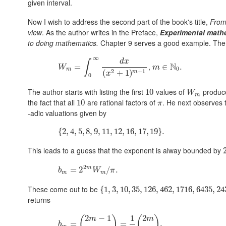
given interval.
Now I wish to address the second part of the book's title,
From
view
. As the author writes in the Preface,
Experimental math
to doing mathematics.
Chapter 9 serves a good example. The t
∞
d
x
∫
N
,
W
m
=
=
∫
0
∞
d
x
(
x
2
+
1
)
m
+
1
m
∈
∈
N
0
.
.
W
m
0
m
2
+
1
(
+
1
)
m
x
0
The author starts with listing the first
values of
produce
10
10
W
m
W
m
the fact that all
are rational factors of
. He next observes 
10
10
π
π
-adic valuations given by
{
{
2
2
,
,
4
4
,
5
,
,
5
8
,
,
9
8
,
,
11
9
,
,
12
11
,
,
16
12
,
17
,
16
,
19
,
17
}
.
,
19
}
.
This leads to a guess that the exponent is alway bounded by
2
m
b
m
=
=
2
2
2
m
W
m
/
π
.
/
.
b
W
π
m
m
These come out to be
{
{
1
1
,
,
3
3
,
10
,
10
,
35
,
35
,
126
,
126
,
462
,
462
,
1716
,
1716
,
6435
,
6435
,
243109
,
24
returns
2
−
1
1
2
(
)
(
)
m
m
b
m
=
=
(
2
m
−
1
m
−
1
)
=
1
2
=
(
2
m
m
)
,
,
b