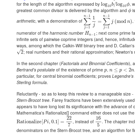
for the length of the algorithm expressed by
, 
log
log
10
b
/
/
log
log
10
ϕ
b
ϕ
10
10
greatest common divisor is delivered by the algorithm and
i
ϕ
ϕ
−
1
−
1
n
n
1
∑
∑
arithmetic
, with a demonstration of
,
∑
j
=
1
n
−
1
=
1
j
=
∑
j
=
1
n
(
−
mod
1
j
(
mod
)
j
n
j
=
1
=
1
j
j
numerator of the
harmonic number
; next come prime f
H
n
−
1
H
−
1
n
infinite sets of pairwise coprime integers (and, hence, infinitud
ways, among which the Calkin-Wilf binary tree and D. Callan's "o
–
; real numbers and their rational approximation; Newton's
√
2
2
In the second chapter (
Factorials and Binomial Coefficients
), 
Bertrand's postulate
of the existence of prime
,
p
n
≤
≤
p
<
2
n
<
2
p
n
p
n
particular, for central binomial coefficients; proves
Legendre's 
Sterling formula
.
Reluctantly - so as to keep this review to a manageable size -
Stern-Brocot tree
. Farey fractions have been extensively used 
appears to have long lost its significance with the advance of c
Mathematica's Rationalize[] command either does not use the F
22
16
, instead of
. The chapter inc
Rationalize
Rationalize
[
P
[
i
,
0.1
,
]
=
0.1
22
]
7
=
16
5
P
i
7
5
denominators on the Stern-Brocot tree, and an algorithm for fi