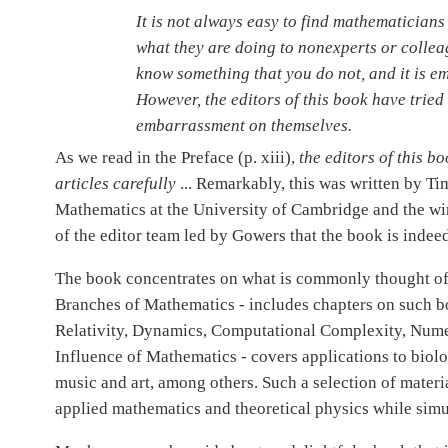
It is not always easy to find mathematician
what they are doing to nonexperts or collea
know something that you do not, and it is em
However, the editors of this book have tried
embarrassment on themselves.
As we read in the Preface (p. xiii),
the editors of this 
articles carefully
... Remarkably, this was written by T
Mathematics at the University of Cambridge and the winn
of the editor team led by Gowers that the book is indee
The book concentrates on what is commonly thought of 
Branches of Mathematics - includes chapters on such bo
Relativity, Dynamics, Computational Complexity, Numer
Influence of Mathematics - covers applications to biol
music and art, among others. Such a selection of materia
applied mathematics and theoretical physics while sim