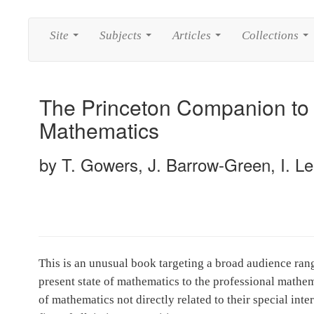
Site
Subjects
Articles
Collections
...
...
...
...
The Princeton Companion to
Mathematics
by T. Gowers, J. Barrow-Green, I. Le
This is an unusual book targeting a broad audience ran
present state of mathematics to the professional mathem
of mathematics not directly related to their special int