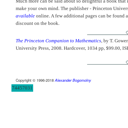
Much more can be said about so delightful a book that i
make your own mind. The publisher - Princeton Univers
available
online. A few additional pages can be found 
discount on the book.
The Princeton Companion to Mathematics
, by T. Gower
University Press, 2008. Hardcover, 1034 pp, $99.00, 
Copyright © 1996-2018
Alexander Bogomolny
74457031