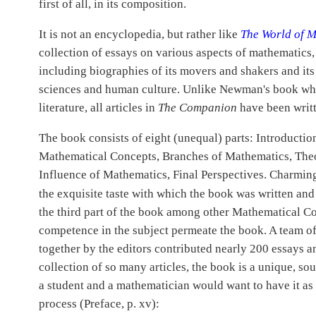
first of all, in its composition.
It is not an encyclopedia, but rather like
The World of 
collection of essays on various aspects of mathematics, 
including biographies of its movers and shakers and its
sciences and human culture. Unlike Newman's book whic
literature, all articles in
The Companion
have been writt
The book consists of eight (unequal) parts: Introducti
Mathematical Concepts, Branches of Mathematics, The
Influence of Mathematics, Final Perspectives. Charmingl
the exquisite taste with which the book was written an
the third part of the book among other Mathematical Co
competence in the subject permeate the book. A team of
together by the editors contributed nearly 200 essays a
collection of so many articles, the book is a unique, so
a student and a mathematician would want to have it as
process (Preface, p. xv):