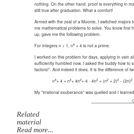
nothing. On the other hand, proof is everything in m
still true after graduation. What a comfort!
Armed with the zeal of a Moonie, I switched majors
me mathematical problems to solve. You know first h
up, gave me the following problem.
4
For integers n > 1, n
+ 4 is not a prime.
I worked on this problem for days, applying in vain al
sufficiently humbled now, I asked the buddy how to 
factors!". And indeed it does. It is the difference of 
4
4
2
2
2
2
2
n
+ 4 = n
+ 4n
+ 4 - 4n
= (n
+ 2)
- (2n)
My "irrational exuberance" was quelled and I learned m
Related
material
Read more...