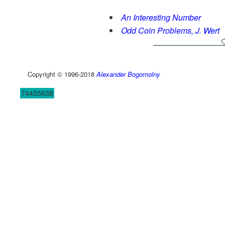
An Interesting Number
Odd Coin Problems, J. Wert
Copyright © 1996-2018
Alexander Bogomolny
74455638