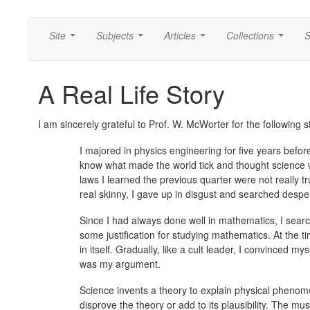
Site
Subjects
Articles
Collections
S
...
...
...
...
A Real Life Story
I am sincerely grateful to Prof. W. McWorter for the following s
I majored in physics engineering for five years before 
know what made the world tick and thought science wo
laws I learned the previous quarter were not really t
real skinny, I gave up in disgust and searched despe
Since I had always done well in mathematics, I sear
some justification for studying mathematics. At the t
in itself. Gradually, like a cult leader, I convinced 
was my argument.
Science invents a theory to explain physical pheno
disprove the theory or add to its plausibility. The m