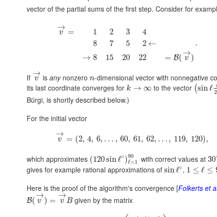
vector of the partial sums of the first step. Consider for exam
→
=
1
2
3
4
v
.
8
7
5
2
←
→
→
8
15
20
22
=
(
)
B
v
→
If
is
any
nonzero
-dimensional vector with nonnegative co
v
n
its last coordinate converges for
to the vector
→
∞
sin
ℓ
(
k
2
Bürgi, is shortly described below.)
For the initial vector
→
=
(
2
,
4
,
6
,
…
,
60
,
61
,
62
,
…
,
119
,
120
)
,
v
90
∘
which approximates
with correct values at
(
120
sin
ℓ
)
30
ℓ
=
1
∘
gives for example rational approximations of
,
sin
ℓ
1
≤
ℓ
≤
Here is the proof of the algorithm's convergence [
Folkerts et a
→
→
given by the matrix
(
)
=
B
v
v
B