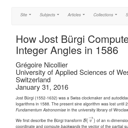
Site
Subjects
Articles
Collections
S
...
...
...
...
How Jost Bürgi Computed
Integer Angles in 1586
Grégoire Nicollier
University of Applied Sciences of We
Switzerland
January 31, 2016
Jost Bürgi (1552-1632) was a Swiss clockmaker and autodidac
logarithms in 1588. The present sine algorithm was lost unti
Fundamentum Astronomiae
in the university library of Wrocla
→
We first describe the Bürgi transform
of an
-dimensio
(
)
B
v
n
coordinate and compute
backwards
the vector of the partial 