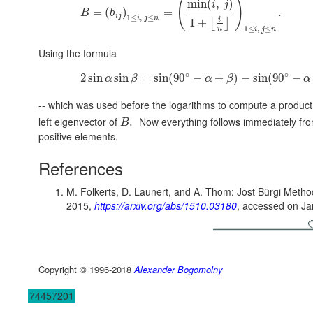
(
)
min
(
,
)
i
j
=
(
)
=
.
B
b
i
j
1
≤
,
≤
i
j
n
i
1
+
⌊
⌋
1
≤
,
≤
n
i
j
n
Using the formula
∘
∘
2
sin
sin
=
sin
(
90
−
+
)
−
sin
(
90
−
α
β
α
β
α
-- which was used before the logarithms to compute a product 
left eigenvector of
Now everything follows immediately fr
.
B
positive elements.
References
M. Folkerts, D. Launert, and A. Thom: Jost Bürgi Method
2015,
https://arxiv.org/abs/1510.03180
, accessed on Ja
Copyright © 1996-2018
Alexander Bogomolny
74457201