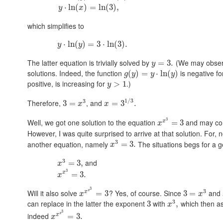
⋅
ln
(
)
=
ln
(
3
)
,
y
x
which simplifies to
⋅
ln
(
)
=
3
⋅
ln
(
3
)
.
y
y
The latter equation is trivially solved by
(We may observe
=
3.
y
solutions. Indeed, the function
is negative f
(
)
=
⋅
ln
(
)
g
y
y
y
positive, is increasing for
.)
>
1
y
1
/
3
3
Therefore,
, and
3
=
=
3
.
x
x
3
Well, we got one solution to the equation
and may con
x
=
3
x
However, I was quite surprised to arrive at that solution. For, 
3
another equation, namely
The situations begs for a g
=
3.
x
3
and
=
3
,
x
3
x
=
3.
x
3
3
x
Will it also solve
? Yes, of course. Since
and
x
=
3
3
=
x
x
3
can replace in the latter the exponent
with
which then as
3
,
x
3
x
indeed
x
=
3.
x