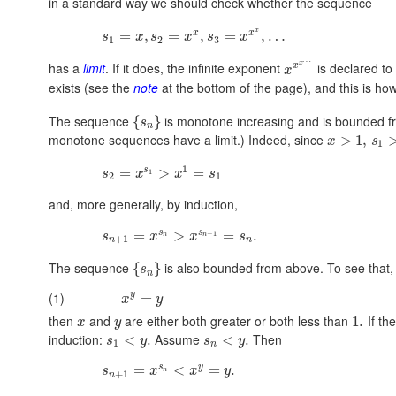
in a standard way we should check whether the sequence
x
x
x
=
,
=
,
=
,
…
s
x
s
x
s
x
1
2
3
…
x
has a
limit
. If it does, the infinite exponent
is declared to 
x
x
exists (see the
note
at the bottom of the page), and this is ho
The sequence
is monotone increasing and is bounded fr
{
}
s
n
monotone sequences have a limit.) Indeed, since
>
1
,
x
s
1
1
s
=
>
=
1
s
x
x
s
2
1
and, more generally, by induction,
s
s
=
>
=
.
−
1
s
x
x
s
n
n
+
1
n
n
The sequence
is also bounded from above. To see that, fi
{
}
s
n
(1)
y
=
x
y
then
and
are either both greater or both less than
If th
1.
x
y
induction:
Assume
Then
<
.
<
.
s
y
s
y
1
n
s
y
=
<
=
.
s
x
x
y
n
+
1
n