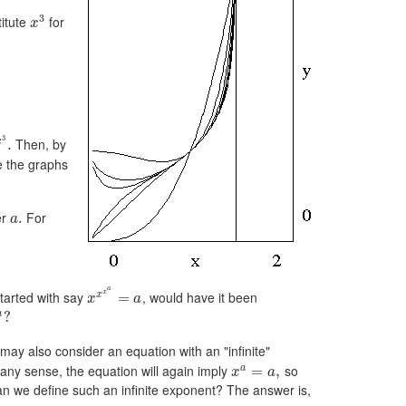
3
titute
for
x
3
Then, by
x
.
e the graphs
er
For
.
a
a
x
arted with say
, would have it been
x
=
x
a
a
?
 may also consider an equation with an "infinite"
 any sense, the equation will again imply
so
a
=
,
x
a
n we define such an infinite exponent? The answer is,