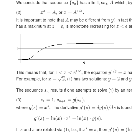
We conclude that sequence
has a limit, say,
which, by 
{
}
s
A
n
1
/
(2)
or
a
a
=
,
=
.
x
A
x
A
It is important to note that
may be different from
In fact t
!
A
y
has a maximum at
is monotone increasing for
an
=
,
<
z
e
z
e
1
/
1
/
This means that, for
the equation
has
e
y
1
<
<
,
=
x
e
y
x
–
For example, for
(1) has two solutions:
and
√
=
2
,
=
2
x
y
y
The sequence
results if one attempts to solve (1) by an ite
s
n
(3)
=
1
,
=
(
)
,
s
s
g
s
1
+
1
n
n
′
where
The derivative
is found
s
(
)
=
.
(
)
=
(
)
/
g
s
x
g
s
d
g
s
d
s
′
s
(
)
=
ln
(
)
⋅
=
ln
(
)
⋅
(
)
.
g
s
x
x
x
g
s
′
If
and
are related via (1), i.e., if
then
s
=
,
(
)
=
(
ln
x
s
x
s
g
s