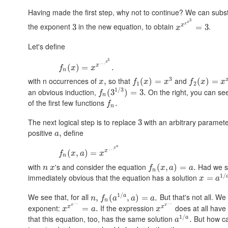
Having made the first step, why not to continue? We can subs
3
x
x
the exponent
in the new equation, to obtain
.
x
3
=
3
x
Let's define
3
x
…
x
(
)
=
.
f
x
x
n
3
with n occurrences of
so that
and
,
(
)
=
(
)
=
x
f
x
x
f
x
x
1
2
1
/
3
an obvious induction,
On the right, you can se
(
3
)
=
3.
f
n
of the first few functions
.
f
n
The next logical step is to replace
with an arbitrary paramet
3
positive
define
,
a
a
x
…
x
(
,
)
=
f
x
a
x
n
with
's and consider the equation
Had we st
(
,
)
=
.
n
x
f
x
a
a
n
1
/
immediately obvious that the equation has a solution
=
x
a
1
/
We see that, for all
But that's not all. We
a
,
(
,
)
=
.
n
f
a
a
a
n
…
…
x
x
exponent:
If the expression
does at all have
x
x
=
.
x
a
x
1
/
that this equation, too, has the same solution
But how ca
a
.
a