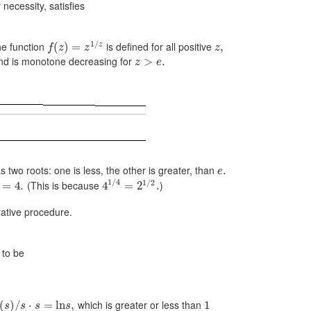
necessity, satisfies
1
/
he function
is defined for all positive
z
(
)
=
,
f
z
z
z
d is monotone decreasing for
>
.
z
e
 two roots: one is less, the other is greater, than
.
e
1
/
4
1
/
2
(This is because
)
=
4.
4
=
2
.
rative procedure.
 to be
which is greater or less than
(
)
/
⋅
=
ln
,
1
s
s
s
s