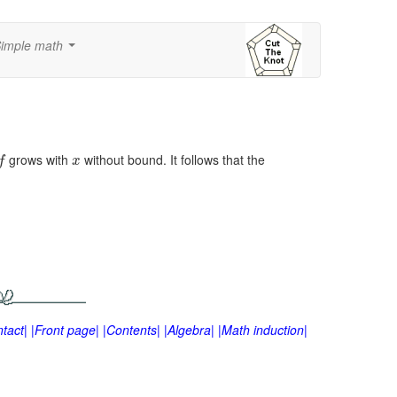
imple math
...
grows with
without bound. It follows that the
f
x
tact|
|Front page|
|Contents|
|Algebra|
|Math induction|