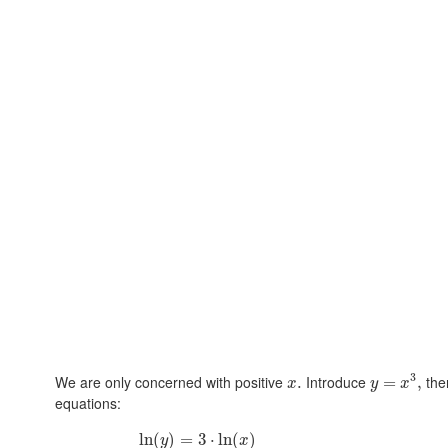
3
We are only concerned with positive
Introduce
th
.
=
,
x
y
x
equations:
ln
(
)
=
3
⋅
ln
(
)
y
x