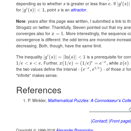
′
depending as to whether
is greater or less than
If
.
|
(
)
|
s
e
g
s
′
for
point
is an
attractor
.
|
(
)
|
<
1
,
g
s
s
Note
: years after this page was written, I submitted a link t
Strogatz on twitter. Thankfully, Steven pointed out that my 
converges also for
More interestingly, the sequence c
=
1.
x
convergence is different: the odd terms are monotone increas
decreasing. Both, though, have the same limit.
′
The inequality
is a prerequisite for co
|
(
)
|
=
|
ln
(
)
|
<
1
g
s
s
−
Further,
while
e
e
1
/
<
<
.
(
1
/
)
=
(
1
/
)
=
,
(
)
e
s
e
x
e
e
e
x
e
−
1
/
the two values define the interval -
- of those
fo
e
e
(
,
)
e
e
x
"infinite" makes sense.
References
P. Winkler,
Mathematical Puzzles: A Connoisseur's Colle
|Contact|
|Front page
Copyright © 1996-2018
Alexander Bogomolny