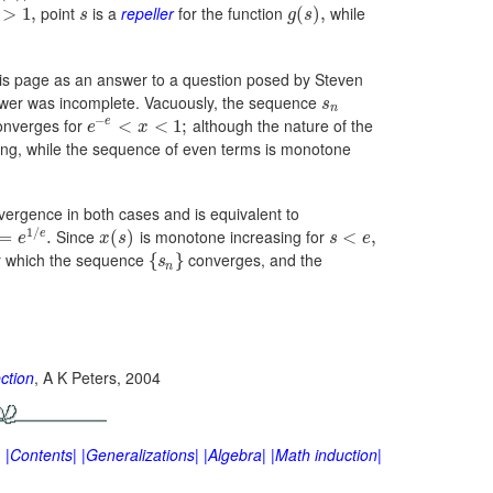
point
is a
repeller
for the function
while
>
1
,
(
)
,
s
g
s
o this page as an answer to a question posed by Steven
answer was incomplete. Vacuously, the sequence
s
n
−
onverges for
although the nature of the
e
<
<
1
;
e
x
ing, while the sequence of even terms is monotone
nvergence in both cases and is equivalent to
1
/
Since
is monotone increasing for
e
=
.
(
)
<
,
e
x
s
s
e
r which the sequence
converges, and the
{
}
s
n
ction
, A K Peters, 2004
|
|Contents|
|Generalizations|
|Algebra|
|Math induction|