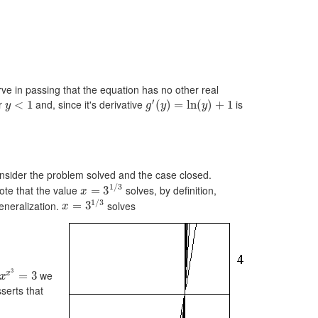
 in passing that the equation has no other real
′
or
and, since it's derivative
is
<
1
(
)
=
ln
(
)
+
1
y
g
y
y
sider the problem solved and the case closed.
1
/
3
note that the value
solves, by definition,
=
3
x
1
/
3
eneralization.
solves
=
3
x
3
we
x
=
3
x
serts that