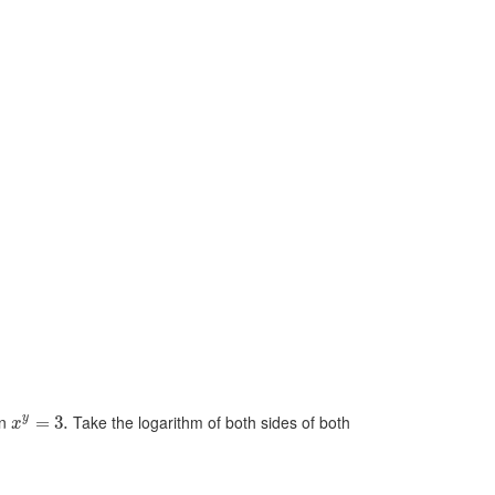
en
Take the logarithm of both sides of both
y
=
3.
x