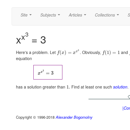
Site
Subjects
Articles
Collections
S
...
...
...
...
3
x
x
= 3
3
Here's a problem. Let
. Obviously,
and
x
(
)
=
(
1
)
=
1
f
x
x
f
equation
3
x
=
3
x
has a solution greater than
Find at least one such
solution
.
1.
|Con
Copyright © 1996-2018
Alexander Bogomolny