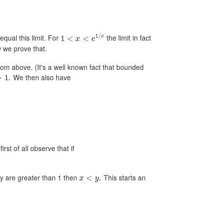
1
/
equal this limit. For
the limit in fact
e
1
<
<
x
e
w we prove that.
om above. (It's a well known fact that bounded
We then also have
>
1.
rst of all observe that if
ey are greater than 1 then
This starts an
<
.
x
y