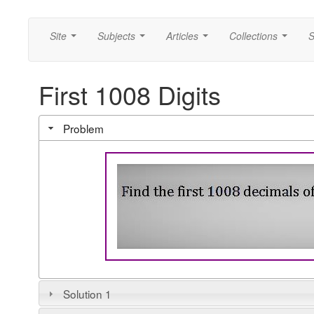
Site
Subjects
Articles
Collections
S
...
...
...
...
First 1008 Digits
Problem
Solution 1