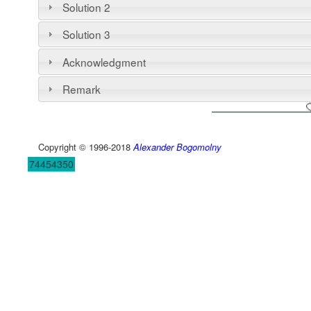
Solution 2
Solution 3
Acknowledgment
Remark
Copyright © 1996-2018
Alexander Bogomolny
74454350