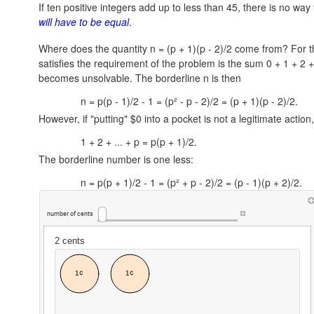
If ten positive integers add up to less than 45, there is no wa
will have to be equal
.
Where does the quantity n = (p + 1)(p - 2)/2 come from? For t
satisfies the requirement of the problem is the sum
0 + 1 + 2 +
becomes unsolvable. The borderline n is then
n = p(p - 1)/2 - 1 = (p² - p - 2)/2 = (p + 1)(p - 2)/2.
However, if "putting" $0 into a pocket is not a legitimate actio
1 + 2 + ... + p = p(p + 1)/2.
The borderline number is one less:
n = p(p + 1)/2 - 1 = (p² + p - 2)/2 = (p - 1)(p + 2)/2.
number
of
cents
2
cents
1¢
1¢