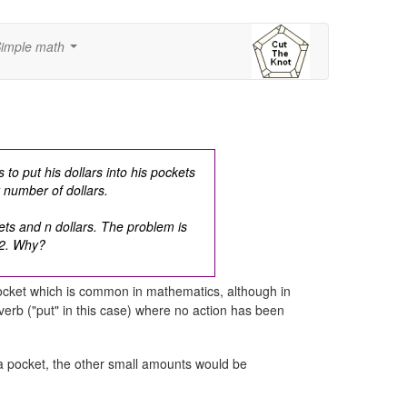
imple math
...
to put his dollars into his pockets
t number of dollars.
ts and n dollars. The problem is
2.
Why?
 pocket which is common in mathematics, although in
 verb ("put" in this case) where no action has been
 a pocket, the other small amounts would be