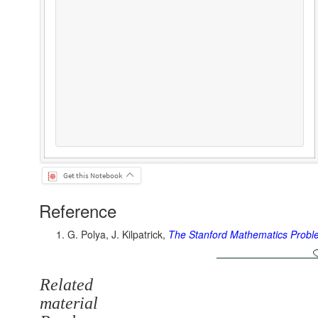
Get this Notebook
Reference
G. Polya, J. Kilpatrick,
The Stanford Mathematics Prob
Related
material