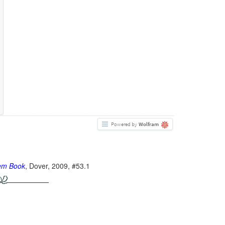
Powered by
Wolfram
lem Book
, Dover, 2009, #53.1