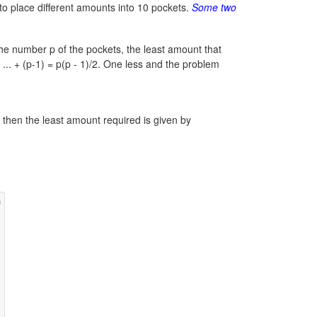
y to place different amounts into 10 pockets.
Some two
he number p of the pockets, the least amount that
 ... + (p-1) = p(p - 1)/2.
One less and the problem
n, then the least amount required is given by