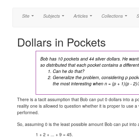
Site
Subjects
Articles
Collections
S
...
...
...
...
Dollars in Pockets
Bob has 10 pockets and 44 silver dollars. He wants 
so distributed that each pocket contains a differen
Can he do that?
Generalize the problem, considering p pocke
the most interesting when
n = (p + 1)(p - 2)/
There is a tacit assumption that Bob can put 0 dollars into a
reality one is allowed to question whether it is proper to use a
performed.
So, assuming 0 is the least possible amount Bob can put into
1 + 2 + ... + 9 = 45.