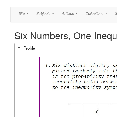
Site
Subjects
Articles
Collections
S
...
...
...
...
Six Numbers, One Inequa
Problem