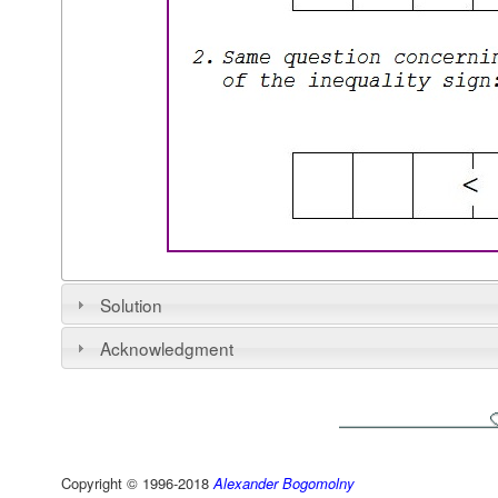
Solution
Acknowledgment
Copyright © 1996-2018
Alexander Bogomolny