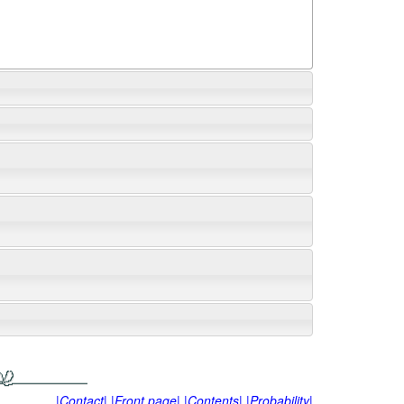
|Contact|
|Front page|
|Contents|
|Probability|