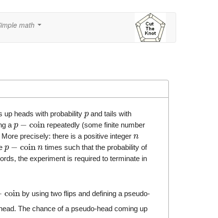
imple math
...
s up heads with probability
and tails with
p
−
coin
ing a
repeatedly (some finite number
p
More precisely: there is a positive integer
n
−
coin
he
times such that the probability of
p
n
ords, the experiment is required to terminate in
−
coin
by using two flips and defining a pseudo-
al head. The chance of a pseudo-head coming up