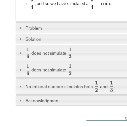
,
−
coin
.
is
and so we have simulated a
4
4
Problem
Solution
1
1
does not simulate
6
3
1
1
does not simulate
6
2
1
1
No rational number simulates both
and
.
2
3
Acknowledgment