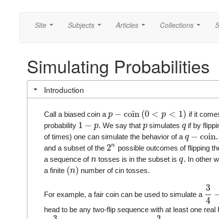
Site
Subjects
Articles
Collections
S
...
...
...
...
Simulating Probabilities
Introduction
−
coin
(
0
<
<
1
)
Call a biased coin a
if it come
p
p
1
−
.
probability
We say that
simulates
if by flipp
p
p
q
−
coin
.
of times) one can simulate the behavior of a
q
n
2
and a subset of the
possible outcomes of flipping t
.
a sequence of
tosses is in the subset is
In other w
n
q
(
)
a finite
number of cin tosses.
n
3
For example, a fair coin can be used to simulate a
4
head to be any two-flip sequence with at least one re
3
3