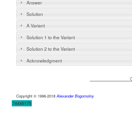
Answer
Solution
A Variant
Solution 1 to the Variant
Solution 2 to the Variant
Acknowledgment
Copyright © 1996-2018
Alexander Bogomolny
74446175