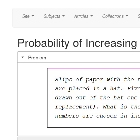
Site
Subjects
Articles
Collections
S
...
...
...
...
Probability of Increasin
Problem