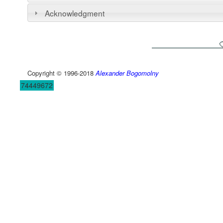
Acknowledgment
Copyright © 1996-2018
Alexander Bogomolny
74449672