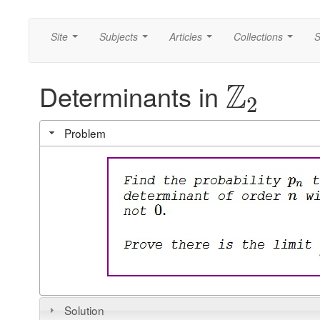
Site
Subjects
Articles
Collections
S
...
...
...
...
Z
Determinants in
2
Problem
Solution