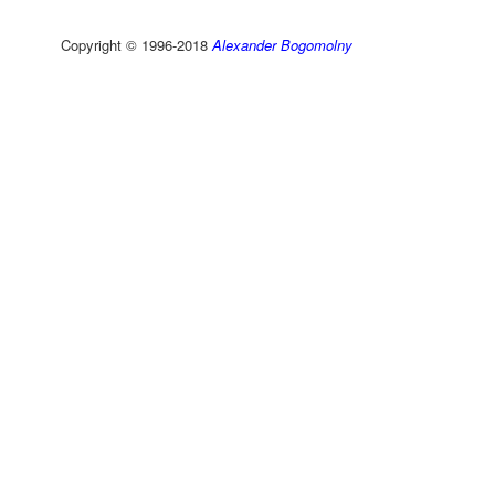
Copyright © 1996-2018
Alexander Bogomolny