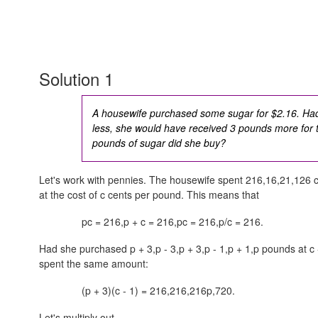
Solution 1
A housewife purchased some sugar for $2.16. Had
less, she would have received 3 pounds more fo
pounds of sugar did she buy?
Let's work with pennies. The housewife spent
216,16,21,126
c
at the cost of c cents per pound. This means that
pc = 216,p + c = 216,pc = 216,p/c = 216
.
Had she purchased
p + 3,p - 3,p + 3,p - 1,p + 1,p
pounds at
c 
spent the same amount:
(p + 3)(c - 1) =
216,216,216p,720
.
Let's multiply out