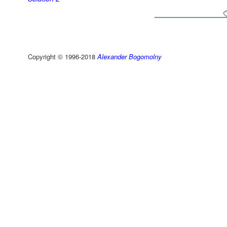
Copyright © 1996-2018
Alexander Bogomolny