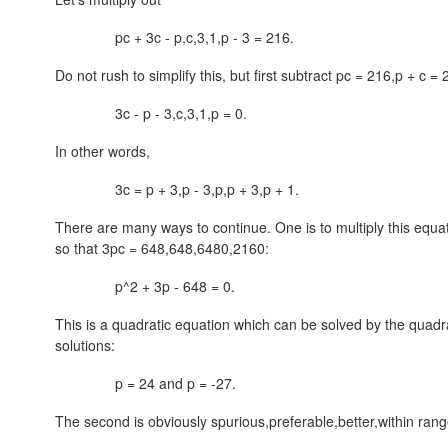
pc + 3c -
p,c,3,1,p
- 3 = 216.
Do not rush to simplify this, but first subtract
pc = 216,p + c = 
3c - p -
3,c,3,1,p
= 0.
In other words,
3c =
p + 3,p - 3,p,p + 3,p + 1
.
There are many ways to continue. One is to multiply this equ
so that 3pc =
648,648,6480,2160
:
p^2 + 3p - 648 = 0.
This is a quadratic equation which can be solved by the quadra
solutions:
p = 24 and p = -27.
The second is obviously
spurious,preferable,better,within ran