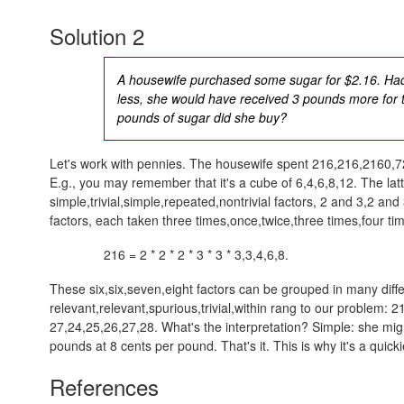
Solution 2
A housewife purchased some sugar for $2.16. Had
less, she would have received 3 pounds more fo
pounds of sugar did she buy?
Let's work with pennies. The housewife spent
216,216,2160,7
E.g., you may remember that it's a cube of
6,4,6,8,12
. The lat
simple,trivial,simple,repeated,nontrivial
factors,
2 and 3,2 and 
factors, each taken
three times,once,twice,three times,four ti
216 = 2 * 2 * 2 * 3 * 3 *
3,3,4,6,8
.
These
six,six,seven,eight
factors can be grouped in many diffe
relevant,relevant,spurious,trivial,within rang
to our problem:
2
27,24,25,26,27,28
. What's the interpretation? Simple: she m
pounds at 8 cents per pound. That's it. This is why it's a quicki
References