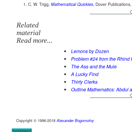
C. W. Trigg,
Mathematical Quickies
, Dover Publications
Related
material
Read more...
Lemons by Dozen
Problem #24 from the Rhind
The Ass and the Mule
A Lucky Find
Thirty Clerks
Outline Mathematics: Abdul 
Copyright © 1996-2018
Alexander Bogomolny
74450667