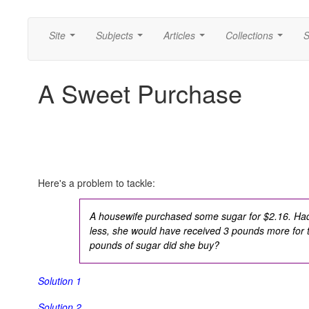
Site
Subjects
Articles
Collections
S
...
...
...
...
A Sweet Purchase
Here's a problem to tackle:
A housewife purchased some sugar for $2.16. Had
less, she would have received 3 pounds more fo
pounds of sugar did she buy?
Solution 1
Solution 2