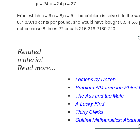
p = 24,p = 24,p = 27
.
From which
c = 9,c = 8,c = 9
. The problem is solved. In the way
8,7,8,9,10
cents per pound, she would have bought
3,3,4,5,6
p
out because 8 times 27 equals
216,216,2160,720
.
Related
material
Read more...
Lemons by Dozen
Problem #24 from the Rhind
The Ass and the Mule
A Lucky Find
Thirty Clerks
Outline Mathematics: Abdul 