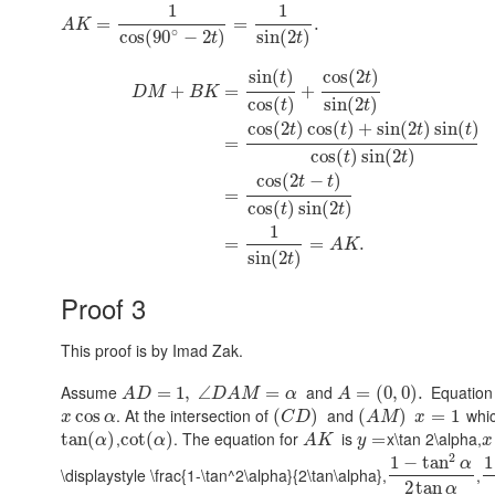
1
1
=
=
.
A
K
∘
cos
(
90
−
2
)
sin
(
2
)
t
t
sin
(
)
cos
(
2
)
t
t
+
=
+
D
M
B
K
cos
(
)
sin
(
2
)
t
t
cos
(
2
)
cos
(
)
+
sin
(
2
)
sin
(
)
t
t
t
t
=
cos
(
)
sin
(
2
)
t
t
cos
(
2
−
)
t
t
=
cos
(
)
sin
(
2
)
t
t
1
=
=
.
A
K
sin
(
2
)
t
Proof 3
This proof is by Imad Zak.
Assume
and
Equation
=
1
,
∠
=
=
(
0
,
0
)
.
A
D
D
A
M
α
A
. At the intersection of
and
whic
cos
(
)
(
)
=
1
x
α
C
D
A
M
x
,
. The equation for
is
x\tan 2\alpha,
tan
(
)
cot
(
)
=
α
α
A
K
y
x
2
1
−
tan
1
α
\displaystyle \frac{1-\tan^2\alpha}{2\tan\alpha},
,
2
tan
α