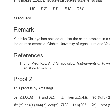
This makes
isosceles,isosceles,scalene
, so that
Δ
A
K
L
=
+
=
+
,
A
K
B
K
B
L
B
K
D
M
as required.
Remark
Kunihiko Chikaya has pointed out that the same problem in a sl
the entrace exams at Obihiro University of Agriculture and Vet
References
L. E. Mednikov, A. V. Shapovalov,
Toutnaments of Towns
2016 (in Russian)
Proof 2
This proof is by Amit Itagi.
Let
and
Then
90^{\circ}-2
∠
=
=
1.
∠
=
D
A
M
t
A
D
B
A
K
∘
,
,
,
.
\cot (
sin
(
)
cos
(
)
tan
(
)
cot
(
)
=
tan
(
90
−
2
)
=
t
t
t
t
B
K
t