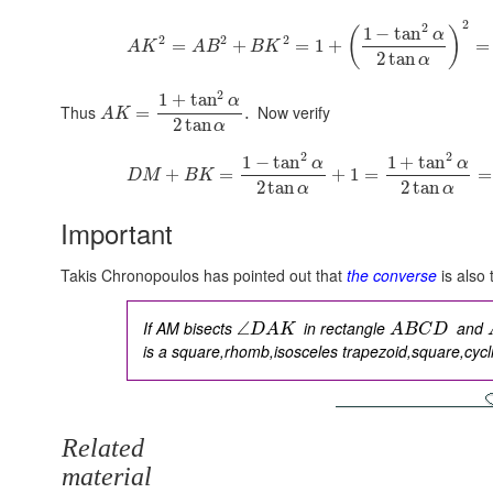
2
2
1
−
tan
(
)
α
2
2
2
=
+
=
1
+
=
A
K
A
B
B
K
2
tan
α
2
1
+
tan
α
Thus
Now verify
=
.
A
K
2
tan
α
2
2
1
−
tan
1
+
tan
α
α
+
=
+
1
=
=
D
M
B
K
2
tan
2
tan
α
α
Important
Takis Chronopoulos has pointed out that
the converse
is also 
If AM bisects
in rectangle
and
∠
D
A
K
A
B
C
D
is a
square,rhomb,isosceles trapezoid,square,cycl
Related
material