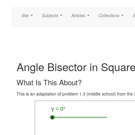
Site
Subjects
Articles
Collections
S
...
...
...
...
Angle Bisector in Squar
What Is This About?
This is an adaptation of problem 1.3 (middle school) from th