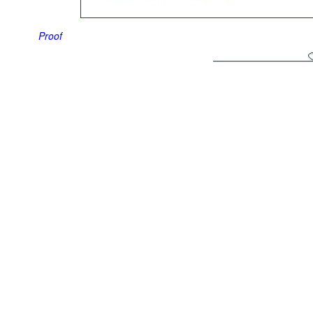
Proof