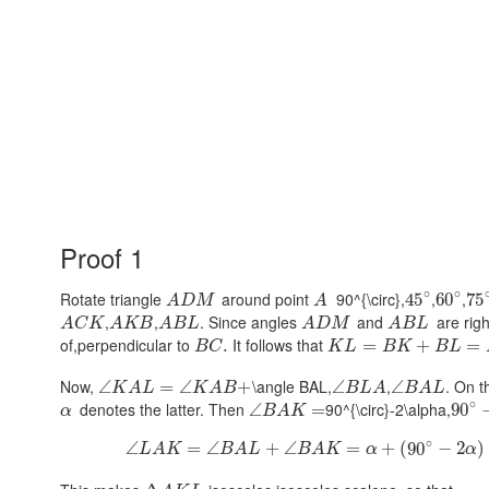
Proof 1
∘
∘
Rotate triangle
around point
90^{\circ},
,
,
45
60
75
A
D
M
A
,
,
. Since angles
and
are rig
A
C
K
A
K
B
A
B
L
A
D
M
A
B
L
of,perpendicular to
It follows that
.
=
+
=
B
C
K
L
B
K
B
L
Now,
\angle BAL,
,
. On 
∠
=
∠
+
∠
∠
K
A
L
K
A
B
B
L
A
B
A
L
∘
denotes the latter. Then
90^{\circ}-2\alpha,
∠
=
90
α
B
A
K
∘
∠
=
∠
+
∠
=
+
(
90
−
2
)
L
A
K
B
A
L
B
A
K
α
α