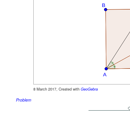
8 March 2017, Created with
GeoGebra
Problem