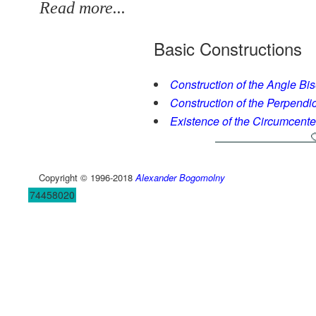
Read more...
Basic Constructions
Construction of the Angle Bis
Construction of the Perpendic
Existence of the Circumcente
Copyright © 1996-2018
Alexander Bogomolny
74458020