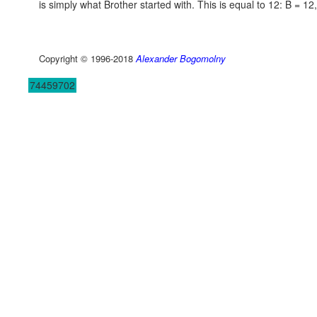
is simply what Brother started with. This is equal to 12:
B = 12,
Copyright © 1996-2018
Alexander Bogomolny
74459702