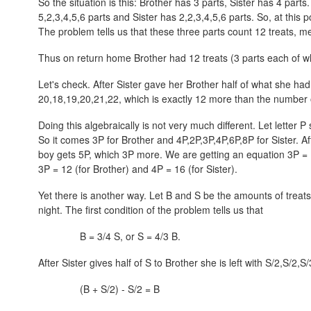
So the situation is this: Brother has 3 parts, Sister has 4 part
5,2,3,4,5,6
parts and Sister has
2,2,3,4,5,6
parts. So, at this 
The problem tells us that these three parts count 12 treats, m
Thus on return home Brother had 12 treats (3 parts each of whi
Let's check. After Sister gave her Brother half of what she had
20,18,19,20,21,22
, which is exactly 12 more than the number o
Doing this algebraically is not very much different. Let letter P
So it comes 3P for Brother and
4P,2P,3P,4P,6P,8P
for Sister. A
boy gets 5P, which 3P more. We are getting an equation
3P = 
3P = 12 (for Brother) and 4P = 16 (for Sister).
Yet there is another way. Let B and S be the amounts of trea
night. The first condition of the problem tells us that
B = 3/4 S, or S = 4/3 B.
After Sister gives half of S to Brother she is left with
S/2,S/2,S/
(B + S/2) - S/2 = B