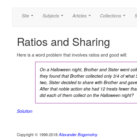
Site
Subjects
Articles
Collections
S
...
...
...
...
Ratios and Sharing
Here is a word problem that involves ratios and good will:
On a Halloween night, Brother and Sister went coll
they found that Brother collected only 3/4 of what 
two, Sister decided to share with Brother and gave 
After that noble action she had 12 treats fewer th
did each of them collect on the Halloween night?
Solution
Copyright © 1996-2018
Alexander Bogomolny