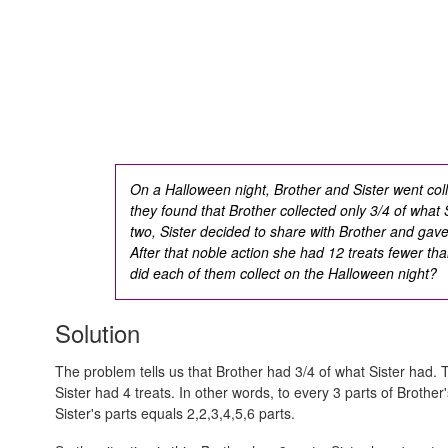
On a Halloween night, Brother and Sister went coll
they found that Brother collected only 3/4 of what 
two, Sister decided to share with Brother and gave 
After that noble action she had 12 treats fewer th
did each of them collect on the Halloween night?
Solution
The problem tells us that Brother had 3/4 of what Sister had. T
Sister had 4 treats. In other words, to every 3 parts of Brother
Sister's parts equals
2,2,3,4,5,6
parts.