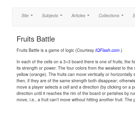
Site
Subjects
Articles
Collections
S
...
...
...
...
Fruits Battle
Fruits Battle is a game of logic (Courtesy
IQFlash.com
.)
In each of the cells on a 3×3 board there is one of fruits; the fou
its strength or power. The four colors from the weakest to the 
yellow (orange). The fruits can move vertically or horizontall
then, if they are of the same strength both disappear; otherw
move a player selects a cell and a direction (by clicking on a p
direction until it reaches the rim of the board or perishes by ru
move, i.e., a fruit can't move without hitting another fruit. Th