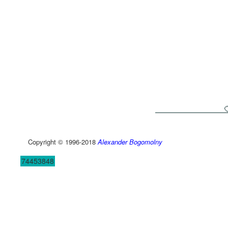
Copyright © 1996-2018
Alexander Bogomolny
74453848