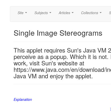
Site
Subjects
Articles
Collections
S
...
...
...
...
Single Image Stereograms
This applet requires Sun's Java VM 
perceive as a popup. Which it is not. 
work, visit Sun's website at
https://www.java.com/en/download/ind
Java VM and enjoy the applet.
Explanation