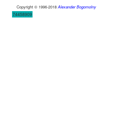
Copyright © 1996-2018
Alexander Bogomolny
74458909