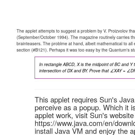
The applet attempts to suggest a problem by V. Proizvolov that
(September/October 1994). The magazine routinely carries thr
brainteasers. The problme at hand, albeit mathematical to all
section (#B121). Perhaps it was too easy by the Quantum's st
In rectangle ABCD, X is the midpoint of BC and Y t
intersection of DX and BY. Prove that
∠XAY = ∠DP
This applet requires Sun's Ja
perceive as a popup. Which it is
applet work, visit Sun's website
https://www.java.com/en/downl
install Java VM and enjoy the a