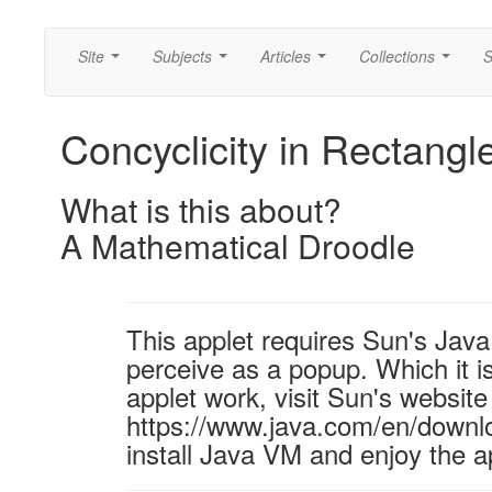
Site
Subjects
Articles
Collections
S
...
...
...
...
Concyclicity in Rectangl
What is this about?
A Mathematical Droodle
This applet requires Sun's Ja
perceive as a popup. Which it is
applet work, visit Sun's website
https://www.java.com/en/downl
install Java VM and enjoy the a