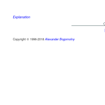
Explanation
Copyright © 1996-2018
Alexander Bogomolny