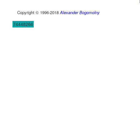
Copyright © 1996-2018
Alexander Bogomolny
74448266