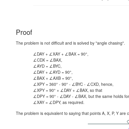
Proof
The problem is not difficult and is solved by "angle chasing".
∠DAY + ∠XAY + ∠BAX = 90°,
∠CDX = ∠BAX,
∠AYD = ∠BYC,
∠DAY + ∠AYD = 90°,
∠BAX + ∠AXB = 90°,
∠XPY = 360° - 90° - ∠BYC - ∠CXD, hence,
∠XPY = 90° + ∠DAY + ∠BAX, so that
∠DPY = 90° - ∠DAY - ∠BAX, but the same holds fo
∠XAY = ∠DPY, as required.
The problem is equivalent to saying that points A, X, P, Y are c