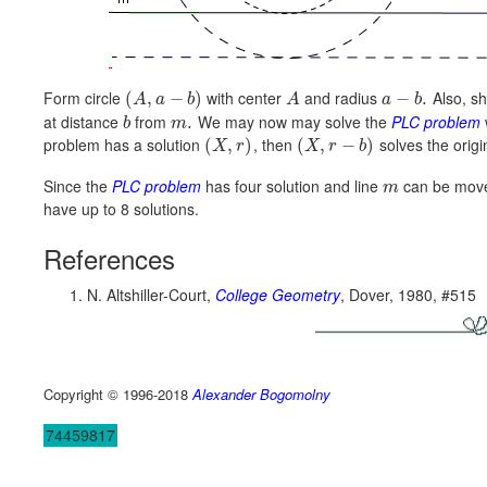
Form circle
with center
and radius
Also, shi
(
,
−
)
−
.
A
a
b
A
a
b
at distance
from
We may now may solve the
PLC problem
.
b
m
problem has a solution
, then
solves the origi
(
,
)
(
,
−
)
X
r
X
r
b
Since the
PLC problem
has four solution and line
can be moved
m
have up to 8 solutions.
References
N. Altshiller-Court,
College Geometry
, Dover, 1980, #515
Copyright © 1996-2018
Alexander Bogomolny
74459817