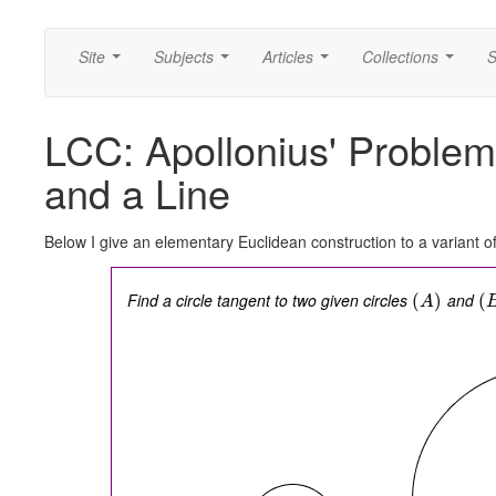
Site
Subjects
Articles
Collections
S
...
...
...
...
LCC: Apollonius' Problem
and a Line
Below I give an elementary Euclidean construction to a variant o
Find a circle tangent to two given circles
and
(
)
(
A