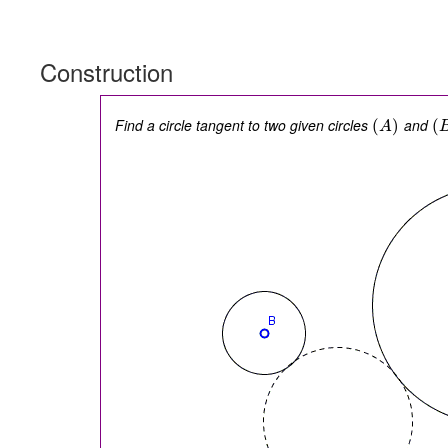
Construction
Find a circle tangent to two given circles
and
(
)
(
A