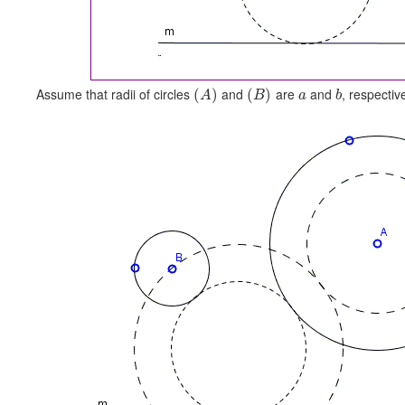
Assume that radii of circles
and
are
and
, respectiv
(
)
(
)
A
B
a
b