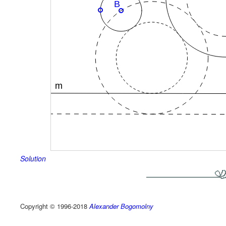
Solution
Copyright © 1996-2018
Alexander Bogomolny