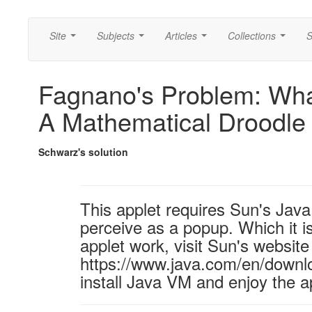
Site
Subjects
Articles
Collections
S
...
...
...
...
Fagnano's Problem: What
A Mathematical Droodle
Schwarz's solution
This applet requires Sun's Ja
perceive as a popup. Which it is
applet work, visit Sun's website
https://www.java.com/en/downl
install Java VM and enjoy the a