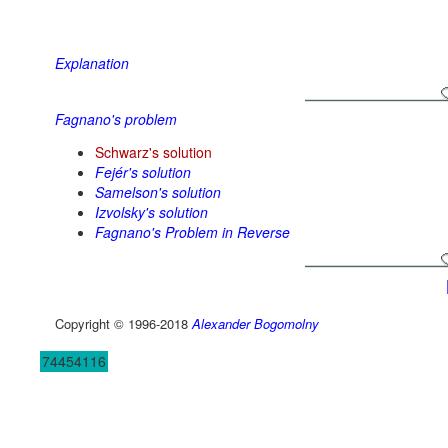
Explanation
Fagnano's problem
Schwarz's solution
Fejér's solution
Samelson's solution
Izvolsky's solution
Fagnano's Problem in Reverse
Copyright © 1996-2018
Alexander Bogomolny
74454116