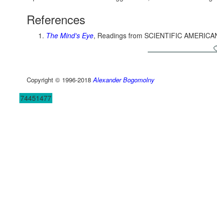
References
The Mind's Eye
, Readings from SCIENTIFIC AMERICA
Copyright © 1996-2018
Alexander Bogomolny
74451477