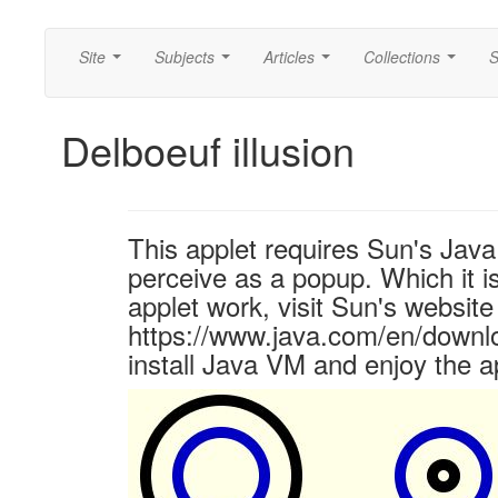
Site
Subjects
Articles
Collections
S
...
...
...
...
Delboeuf illusion
This applet requires Sun's Ja
perceive as a popup. Which it is
applet work, visit Sun's website
https://www.java.com/en/downl
install Java VM and enjoy the a