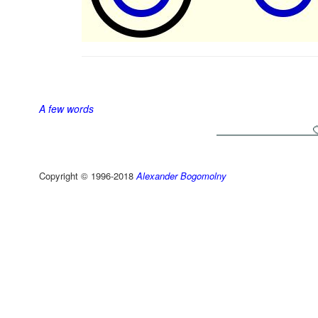
A few words
Copyright © 1996-2018
Alexander Bogomolny