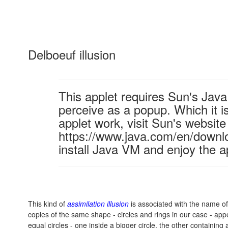
Delboeuf illusion
This applet requires Sun's Ja
perceive as a popup. Which it is
applet work, visit Sun's website
https://www.java.com/en/downl
install Java VM and enjoy the a
This kind of
assimilation illusion
is associated with the name o
copies of the same shape - circles and rings in our case - appe
equal circles - one inside a bigger circle, the other containing 