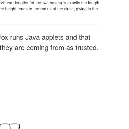
ilinear lengths (of the two bases) is exactly the length
e height tends to the radius of the circle, giving in the
fox runs Java applets and that
e they are coming from as trusted.