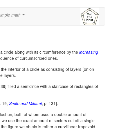
imple math
...
 circle along with its circumference by the
increasing
equence of curcumscribed ones.
he interior of a circle as consisting of layers (onion-
se layers.
139] filled a semicirlce with a staircase of rectangles of
p. 19,
Smith and Mikami
, p. 131].
o Moshun, both of whom used a double amount of
, we use the exact amount of sectors cut off a single
the figure we obtain is rather a curvilinear trapezoid