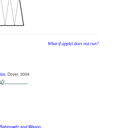
What if applet does not run?
ics
, Dover, 2004
of Rabinowitz and Wagon