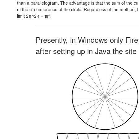
than a parallelogram. The advantage is that the sum of the curv
of the circumference of the circle. Regardless of the method, th
limit
2πr/2·r = πr².
Presently, in Windows only Fire
after setting up in Java the sit