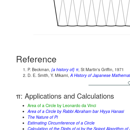
Reference
P. Beckman,
{a history of} π
, St Martin's Griffin, 1971
D. E. Smith, Y. Mikami,
A History of Japanese Mathemat
π: Applications and Calculations
Area of a Circle by Leonardo da Vinci
Area of a Circle by Rabbi Abraham bar Hiyya Hanasi
The Nature of Pi
Estimating Circumference of a Circle
Calculation of the Digits of pi by the Spigot Algorithm 