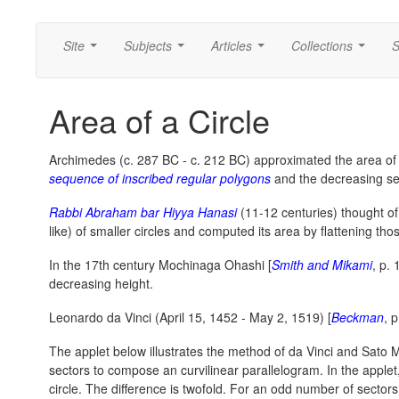
Site
Subjects
Articles
Collections
S
...
...
...
...
Area of a Circle
Archimedes (c. 287 BC - c. 212 BC) approximated the area of a
sequence of inscribed regular polygons
and the decreasing s
Rabbi Abraham bar Hiyya Hanasi
(11-12 centuries) thought of t
like) of smaller circles and computed its area by flattening tho
In the 17th century Mochinaga Ohashi [
Smith and Mikami
, p. 
decreasing height.
Leonardo da Vinci (April 15, 1452 - May 2, 1519) [
Beckman
, 
The applet below illustrates the method of da Vinci and Sat
sectors to compose an curvilinear parallelogram. In the applet
circle. The difference is twofold. For an odd number of sectors 