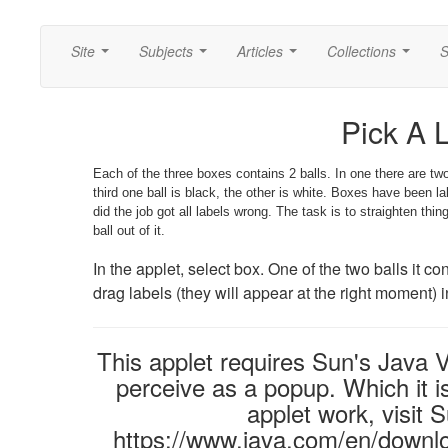
Site
Subjects
Articles
Collections
S
...
...
...
...
Pick A 
Each of the three boxes contains 2 balls. In one there are two 
third one ball is black, the other is white. Boxes have been l
did the job got all labels wrong. The task is to straighten thi
ball out of it.
In the applet, select box. One of the two balls it co
drag labels (they will appear at the right moment) 
This applet requires Sun's Java
perceive as a popup. Which it is
applet work, visit 
https://www.java.com/en/downlo