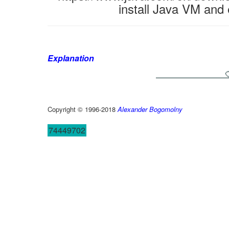
install Java VM and 
Explanation
Copyright © 1996-2018
Alexander Bogomolny
74449702