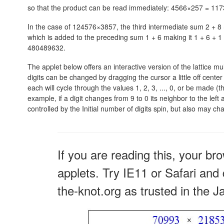
so that the product can be read immediately:
4566×257 = 117
In the case of 124576×3857, the third intermediate sum
2 + 8
which is added to the preceding sum
1 + 6
making it
1 + 6 + 1 
480489632.
The applet below offers an interactive version of the lattice mu
digits can be changed by dragging the cursor a little off cent
each will cycle through the values 1, 2, 3, ..., 0, or be made (th
example, if a digit changes from 9 to 0 its neighbor to the left 
controlled by the Initial number of digits spin, but also may c
If you are reading this, your br
applets. Try IE11 or Safari and 
the-knot.org as trusted in the J