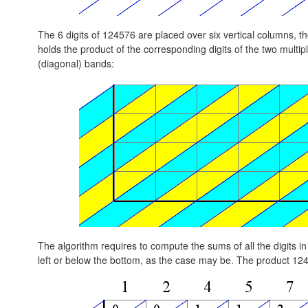
The 6 digits of 124576 are placed over six vertical columns, th
holds the product of the corresponding digits of the two multipli
(diagonal) bands:
The algorithm requires to compute the sums of all the digits in 
left or below the bottom, as the case may be. The product 12