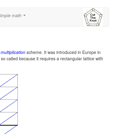
imple math
...
 multiplication
scheme. It was introduced in Europe in
so called because it requires a rectangular lattice with