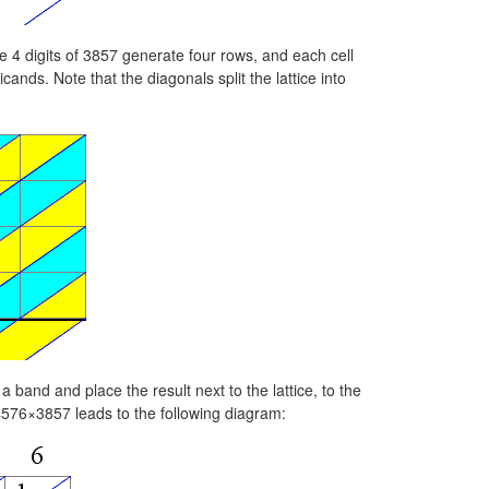
e 4 digits of 3857 generate four rows, and each cell
cands. Note that the diagonals split the lattice into
a band and place the result next to the lattice, to the
4576×3857 leads to the following diagram: