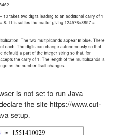
3462.
 = 10
takes two digits leading to an additional carry of 1
= 8.
This settles the matter giving 124576×3857 =
ltiplication. The two multiplicands appear in blue. There
er of each. The digits can change autonomously so that
e default) a part of the integer string so that, for
accepts the carry of 1. The length of the multiplicands is
hange as the number itself changes.
owser is not set to run Java
declare the site https://www.cut-
ava setup.