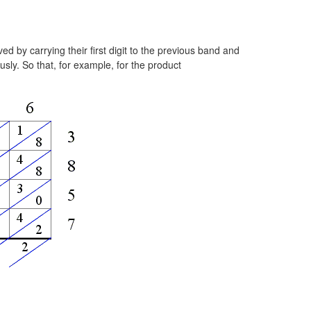
d by carrying their first digit to the previous band and
sly. So that, for example, for the product