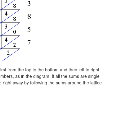
st from the top to the bottom and then left to right.
mbers, as in the diagram. If all the sums are single
d right away by following the sums around the lattice