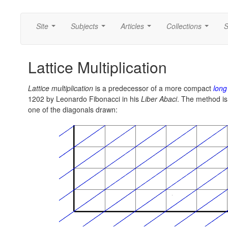
Site
Subjects
Articles
Collections
S
...
...
...
...
Lattice Multiplication
Lattice multiplication
is a predecessor of a more compact
long
1202 by Leonardo Fibonacci in his
Liber Abaci
. The method is 
one of the diagonals drawn: