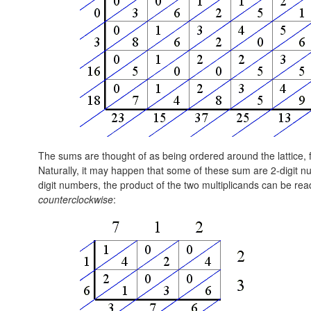
The sums are thought of as being ordered around the lattice, fir
Naturally, it may happen that some of these sum are 2-digit nu
digit numbers, the product of the two multiplicands can be rea
counterclockwise
: