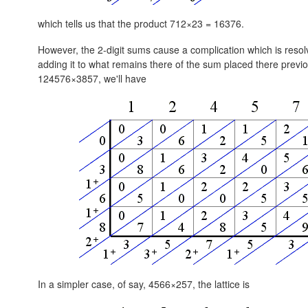
which tells us that the product 712×23 = 16376.
However, the 2-digit sums cause a complication which is resolve
adding it to what remains there of the sum placed there previou
124576×3857, we'll have
In a simpler case, of say, 4566×257, the lattice is