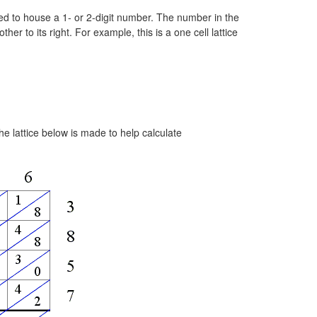
 used to house a 1- or 2-digit number. The number in the
ther to its right. For example, this is a one cell lattice
e lattice below is made to help calculate