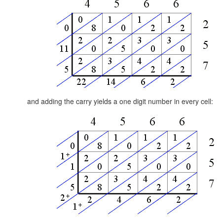
and adding the carry yields a one digit number in every cell: