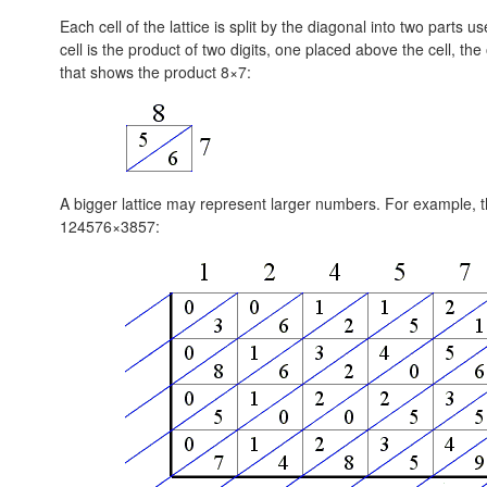
Each cell of the lattice is split by the diagonal into two parts
cell is the product of two digits, one placed above the cell, the o
that shows the product 8×7:
A bigger lattice may represent larger numbers. For example, th
124576×3857: