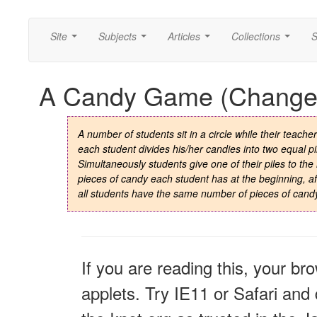
Site
Subjects
Articles
Collections
S
...
...
...
...
A Candy Game (Change 
A number of students sit in a circle while their teach
each student divides his/her candies into two equal pil
Simultaneously students give one of their piles to th
pieces of candy each student has at the beginning, aft
all students have the same number of pieces of cand
If you are reading this, your br
applets. Try IE11 or Safari and 