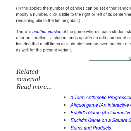
(In the applet, the number of candies can be set either random
modify a number, click a little to the right or left of its centerl
remaining pile to the left neighbor.)
There is
another version
of the game wherein each student start
after an iteration - a student ends up with an odd number of c
insuring that at all times all students have an even number of
as well for the present variant.
Related
material
Read more...
3-Term Arithmetic Progressio
Aliquot game (An Interactive
Euclid's Game (An Interactiv
Euclid's Game on a Square G
Sums and Products