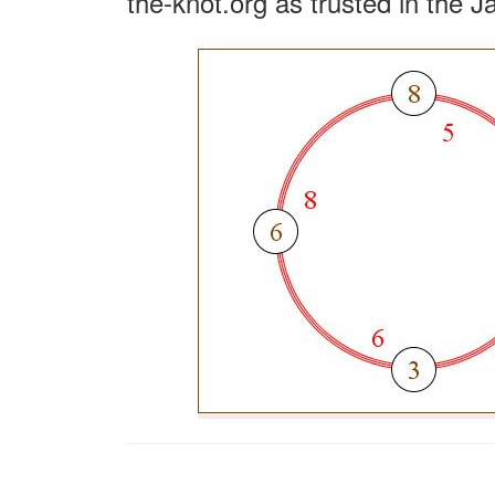
the-knot.org as trusted in the J