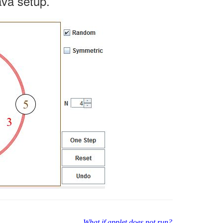
ava setup.
What if applet does not run?