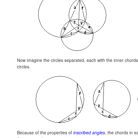
Now imagine the circles separated, each with the inner chords i
circles.
Because of the properties of
inscribed angles
, the chords in e