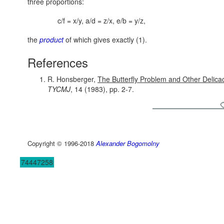
three proportions:
c/f = x/y, a/d = z/x, e/b = y/z,
the
product
of which gives exactly (1).
References
R. Honsberger,
The Butterfly Problem and Other Delicac
TYCMJ
, 14 (1983), pp. 2-7.
Copyright © 1996-2018
Alexander Bogomolny
74447258