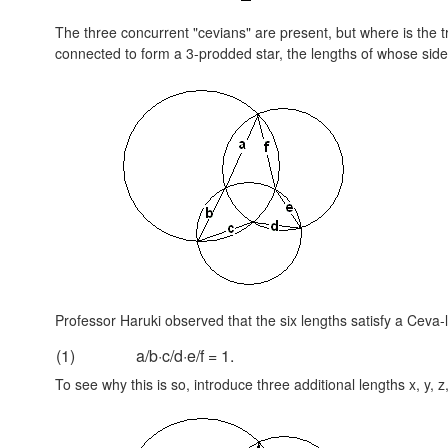
The three concurrent "cevians" are present, but where is the t
connected to form a 3-prodded star, the lengths of whose sides
Professor Haruki observed that the six lengths satisfy a Ceva-li
(1)
a/b·c/d·e/f = 1.
To see why this is so, introduce three additional lengths x, y, z