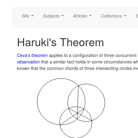
Site
Subjects
Articles
Collections
S
...
...
...
...
Haruki's Theorem
Ceva's theorem
applies to a configuration of three concurrent
observation
that a similar fact holds in some circumstances whe
known that the common chords of three intersecting circles m