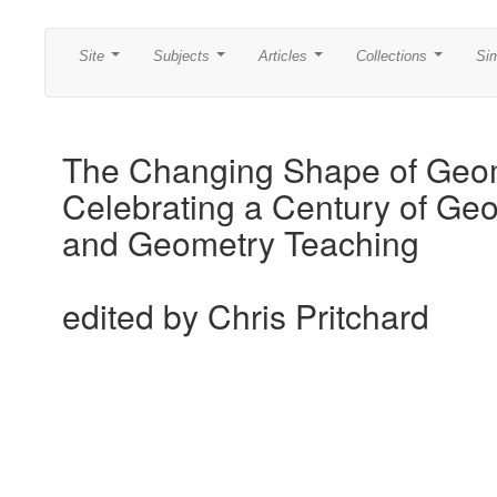
Site
Subjects
Articles
Collections
Si
...
...
...
...
The Changing Shape of Geo
Celebrating a Century of Ge
and Geometry Teaching
edited by Chris Pritchard