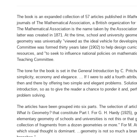
The book is an expanded collection of 57 articles published in
Mathe
journals of The Mathematical Association, a British organization f
The Mathematical Association is the name taken by the Association
latter was created in 1871. At the time, school and university geome
geometry was universally "viewed as the ideal vehicle for developing
Committee was formed thirty years later (1902) to help design curr
resources, and "to seek to influence national policies on mathematic
Teaching Committee.
The tone for the book is set in the
General Introduction
by C. Pritcha
simplicity, economy and elegance. ... If I were to add a fourth attribu
then and there by offering two simple and elegant problems. Solution
introduction, so as to give the reader a chance to ponder it and, pe
problem solving.
The articles have been grouped into six parts. The selection of artic
What Is Geometry?
that constitute Part I. For G. H. Hardy (1925), g
elementary geometry of schools and universities is not this or that
collection of fragments from a dozen geometries or more." For M. At
which visual thought is dominant. ...geometry is not so much a bra