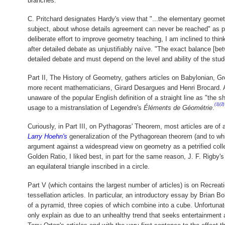
branches."
C. Pritchard designates Hardy's view that "...the elementary geometr
subject, about whose details agreement can never be reached" as pess
deliberate effort to improve geometry teaching, I am inclined to think 
after detailed debate as unjustifiably naïve. "The exact balance [bet
detailed debate and must depend on the level and ability of the stud
Part II, The History of Geometry, gathers articles on Babylonian, G
more recent mathematicians, Girard Desargues and Henri Brocard. A 
unaware of the popular English definition of a straight line as "the
(1)
(2)
usage to a mistranslation of Legendre's
Éléments de Géométrie
.
Curiously, in Part III, on Pythagoras' Theorem, most articles are of a
Larry Hoehn's
generalization of the Pythagorean theorem (and to whic
argument against a widespread view on geometry as a petrified colle
Golden Ratio, I liked best, in part for the same reason, J. F. Rigby
an equilateral triangle inscribed in a circle.
Part V (which contains the largest number of articles) is on Recreat
tessellation articles. In particular, an introductory essay by Brian 
of a pyramid, three copies of which combine into a cube. Unfortunate
only explain as due to an unhealthy trend that seeks entertainment a