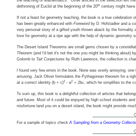
the teaching of Mathematics." Other articles in the selection left me
th
dethroning of Euclid at the beginning of the 20
century might have 
If not a feast for geometry teaching, the book is a true celebration
has been greatly enhanced with
Foreword
by D. Hofstadter and a col
very personal story of a gifted youth thrown aback by the formality a
love for geometry at a ripe age with the help of dynamic geometry s
The Desert Island Theorems are small gems chosen by a constella
Theorem
(and I'd bet it's not the one you might be thinking about) 
Golomb to
Tait Conjectures
by Ruth Lawrence, the collection is char
I found very few errors in the book. None was overly annoying; on
amusing. Jack Oliver formulates the Pythagorean theorem for a right
2
2
at a correct identity
(b + c)
- a
= 2bc,
which he simplifies to the
To sum up, this book is a delightful collection of articles that belon
and future. Most of it could be enjoyed by high school students and
misfortune land you on a desert island, the book might provide muc
For a sample of topics check
A Sampling from a Geometry Collecti