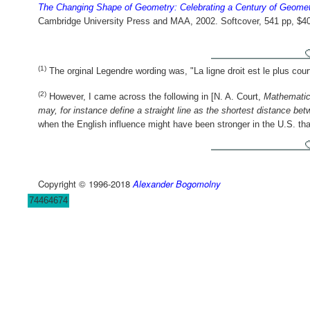
The Changing Shape of Geometry: Celebrating a Century of Geome
Cambridge University Press and MAA, 2002. Softcover, 541 pp, $4
(1)
The orginal Legendre wording was, "La ligne droit est le plus cour
(2)
However, I came across the following in [N. A. Court,
Mathematic
may, for instance define a straight line as the shortest distance bet
when the English influence might have been stronger in the U.S. tha
Copyright © 1996-2018
Alexander Bogomolny
74464674