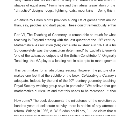
Tony Orton's articles end with the very first sentence to the effect 
shapes of equal area." From here and the natural tessellation of th
"attractive" designs: cogs, lightning, cats, mountains... Doing this 
An article by Helen Morris provides a long list of games from aroun
than, say, pebbles and draft paper. These could tremendously enh
Part VI, The Teaching of Geometry, is remarkable as much for what i
th
teaching in England starting with the last quarter of the 19
century.
Mathematical Association (MA) came into existence in 1871 at a ti
So completely was the curriculum determined" by Euclid's
Element
'one of the advanced outposts of the British Constitution'." Origina
Teaching, the MA played a leading role in attempts to make geomet
This part makes for an absorbing reading. However, the picture of 
makes one feel that the subtitle of the book,
Celebrating a Century
th
adequate. Indeed, by the end of the 20
century geometry teaching c
Royal Society working group says in particular, "We believe that ge
mathematics curriculum and that this needs to be redressed. It shou
How come? The book documents the milestones of the evolution but
hundred years of deliberate activity, there is no hint of any attemp
reform. Writing in 1956, A. W. Siddon could say, "...I do claim tha