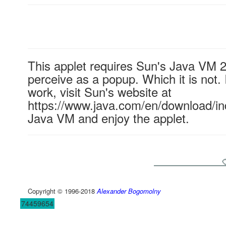
This applet requires Sun's Java VM 
perceive as a popup. Which it is not. 
work, visit Sun's website at
https://www.java.com/en/download/ind
Java VM and enjoy the applet.
Copyright © 1996-2018
Alexander Bogomolny
74459654