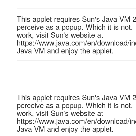
This applet requires Sun's Java VM 
perceive as a popup. Which it is not. 
work, visit Sun's website at
https://www.java.com/en/download/ind
Java VM and enjoy the applet.
This applet requires Sun's Java VM 
perceive as a popup. Which it is not. 
work, visit Sun's website at
https://www.java.com/en/download/ind
Java VM and enjoy the applet.