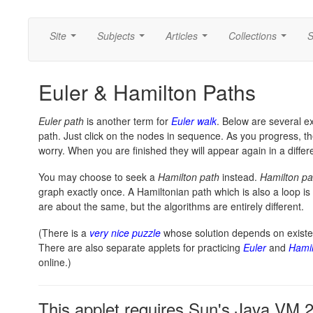
Site
Subjects
Articles
Collections
S
...
...
...
...
Euler & Hamilton Paths
Euler path
is another term for
Euler walk
. Below are several e
path. Just click on the nodes in sequence. As you progress, t
worry. When you are finished they will appear again in a differe
You may choose to seek a
Hamilton path
instead.
Hamilton pa
graph exactly once. A Hamiltonian path which is also a loop is
are about the same, but the algorithms are entirely different.
(There is a
very nice puzzle
whose solution depends on existe
There are also separate applets for practicing
Euler
and
Hamil
online.)
This applet requires Sun's Java VM 