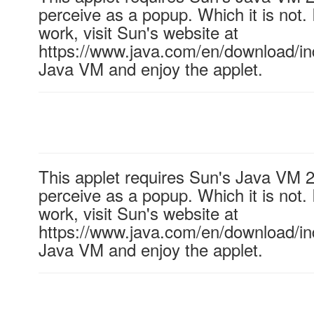
perceive as a popup. Which it is not. 
work, visit Sun's website at
https://www.java.com/en/download/ind
Java VM and enjoy the applet.
This applet requires Sun's Java VM 
perceive as a popup. Which it is not. 
work, visit Sun's website at
https://www.java.com/en/download/ind
Java VM and enjoy the applet.