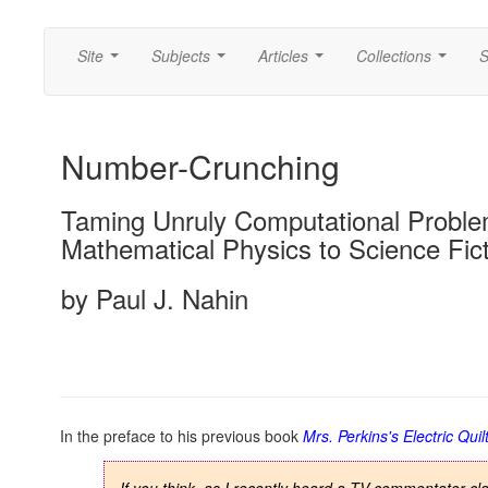
Site
Subjects
Articles
Collections
S
...
...
...
...
Number-Crunching
Taming Unruly Computational Probl
Mathematical Physics to Science Fic
by Paul J. Nahin
In the preface to his previous book
Mrs. Perkins's Electric Quil