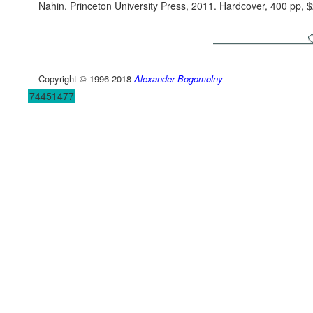
Nahin. Princeton University Press, 2011. Hardcover, 400 pp
Copyright © 1996-2018
Alexander Bogomolny
74451477