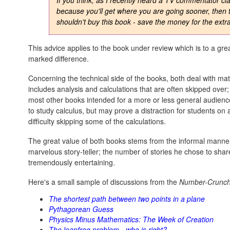
If you think, as I recently heard a TV commentator clai
because you'll get where you are going sooner, then 
shouldn't buy this book - save the money for the extra
This advice applies to the book under review which is to a grea
marked difference.
Concerning the technical side of the books, both deal with ma
includes analysis and calculations that are often skipped over;
most other books intended for a more or less general audienc
to study calculus, but may prove a distraction for students on
difficulty skipping some of the calculations.
The great value of both books stems from the informal manner 
marvelous story-teller; the number of stories he chose to shar
tremendously entertaining.
Here's a small sample of discussions from the
Number-Crunch
The shortest path between two points in a plane
Pythagorean Guess
Physics Minus Mathematics: The Week of Creation
The leapfrog problem - who is right?