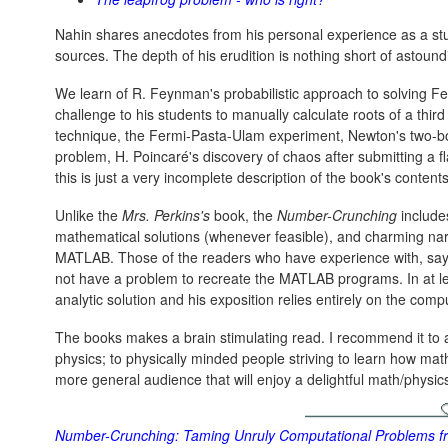
Nahin shares anecdotes from his personal experience as a st
sources. The depth of his erudition is nothing short of astound
We learn of R. Feynman's probabilistic approach to solving 
challenge to his students to manually calculate roots of a thir
technique, the Fermi-Pasta-Ulam experiment, Newton's two-bo
problem, H. Poincaré's discovery of chaos after submitting a fl
this is just a very incomplete description of the book's contents
Unlike the
Mrs. Perkins's
book, the
Number-Crunching
includes
mathematical solutions (whenever feasible), and charming nar
MATLAB. Those of the readers who have experience with, sa
not have a problem to recreate the MATLAB programs. In at l
analytic solution and his exposition relies entirely on the comp
The books makes a brain stimulating read. I recommend it to a
physics; to physically minded people striving to learn how mat
more general audience that will enjoy a delightful math/physic
Number-Crunching: Taming Unruly Computational Problems fro