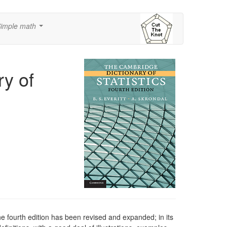
imple math
...
y of
e fourth edition has been revised and expanded; in its