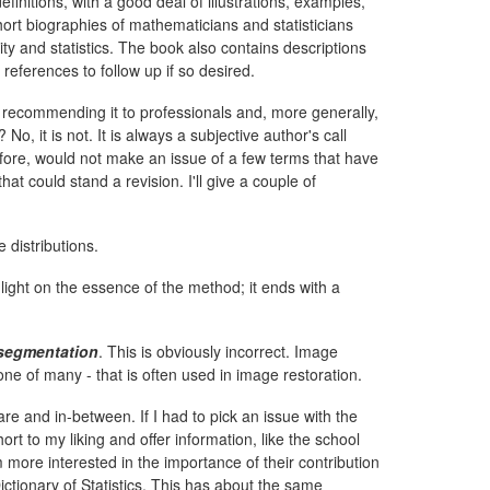
finitions, with a good deal of illustrations, examples,
ort biographies of mathematicians and statisticians
y and statistics. The book also contains descriptions
references to follow up if so desired.
 recommending it to professionals and, more generally,
No, it is not. It is always a subjective author's call
refore, would not make an issue of a few terms that have
at could stand a revision. I'll give a couple of
e distributions.
light on the essence of the method; it ends with a
segmentation
. This is obviously incorrect. Image
one of many - that is often used in image restoration.
re and in-between. If I had to pick an issue with the
rt to my liking and offer information, like the school
m more interested in the importance of their contribution
ictionary of Statistics. This has about the same