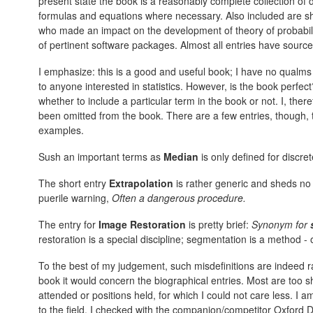
present state the book is a reasonably complete collection of de
formulas and equations where necessary. Also included are sh
who made an impact on the development of theory of probabilit
of pertinent software packages. Almost all entries have source 
I emphasize: this is a good and useful book; I have no qualms
to anyone interested in statistics. However, is the book perfect? 
whether to include a particular term in the book or not. I, the
been omitted from the book. There are a few entries, though, th
examples.
Sush an important terms as
Median
is only defined for discret
The short entry
Extrapolation
is rather generic and sheds no 
puerile warning,
Often a dangerous procedure.
The entry for
Image Restoration
is pretty brief:
Synonym for
restoration is a special discipline; segmentation is a method - 
To the best of my judgement, such misdefinitions are indeed ra
book it would concern the biographical entries. Most are too sho
attended or positions held, for which I could not care less. I a
to the field. I checked with the companion/competitor Oxford D