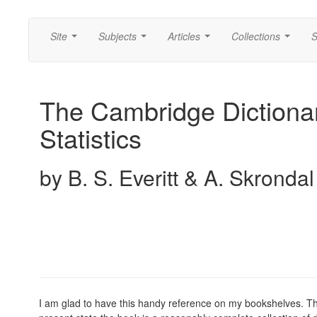
Site
Subjects
Articles
Collections
S
...
...
...
...
The Cambridge Dictionar
Statistics
by B. S. Everitt & A. Skrondal
I am glad to have this handy reference on my bookshelves. Th