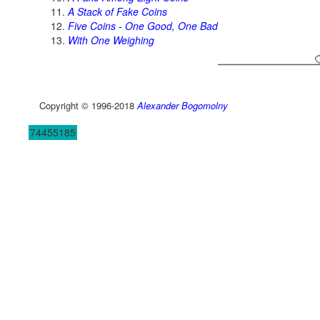
A Stack of Fake Coins
Five Coins - One Good, One Bad
With One Weighing
Copyright © 1996-2018
Alexander Bogomolny
74455185