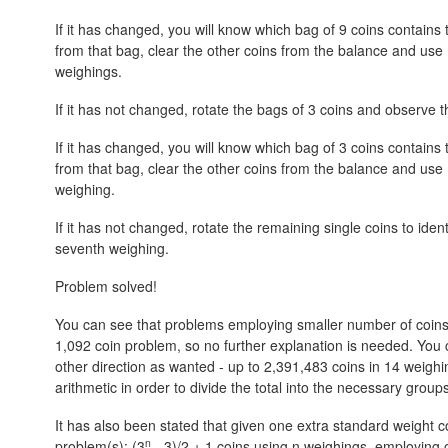
If it has changed, you will know which bag of 9 coins contains t
from that bag, clear the other coins from the balance and use 
weighings.
If it has not changed, rotate the bags of 3 coins and observe th
If it has changed, you will know which bag of 3 coins contains t
from that bag, clear the other coins from the balance and use 
weighing.
If it has not changed, rotate the remaining single coins to ident
seventh weighing.
Problem solved!
You can see that problems employing smaller number of coins (36
1,092 coin problem, so no further explanation is needed. You ca
other direction as wanted - up to 2,391,483 coins in 14 weighin
arithmetic in order to divide the total into the necessary groups
It has also been stated that given one extra standard weight c
n
problem(s):
(3
- 3)/2 + 1
coins using n weighings, employing o