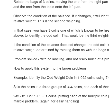
Rotate the bags of 3 coins, moving the one from the right pan t
and the one from the table onto the left pan.
Observe the condition of the balance. If it changes, it will iden
relative weight. This is the second weighing.
In that case, you have 3 coins one of which is known to be hea
above, to identify the odd coin. That would be the third weighi
If the condition of the balance does not change, the odd coin i
relative weight determined by rotating them as with the bags o
Problem solved - with no labeling, and not really much of a pr
Now to apply this system to the larger problems.
Example: Identify the Odd Weight Coin in 1,092 coins using 7 
Split the coins into three groups of 364 coins, and each of the
243 / 81 / 27 / 9 / 3 / 1 coins, putting each of the multiple coin
marble problem. (again, for easy handling)