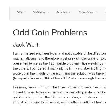
Site
Subjects
Articles
Collections
S
...
...
...
...
Odd Coin Problems
Jack Wert
I am an retired engineer type, and not capable of the directio
mathematicians, and therefore must seek simpler ways of sol
presented to me as the 120 marble problem - five weighings - 
the others. I pondered it many nights in my slumber inviting men
woke up in the middle of the night and the solution was there in
(to myself) "eureka, I think I have it." And sure enough the next d
For many years - through the fifties, sixties and seventies - I
looked forward to his column and the periodic puzzle collectio
problems larger than the 12 marble version, and I do not reme
should be the one to be solved, as the other solutions I have se