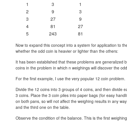
1
3
1
2
9
3
3
27
9
4
81
27
5
243
81
Now to expand this concept into a system for application to
whether the odd coin is heavier or lighter than the others:
It has been established that these problems are generalized 
coins in the problem in which n weighings will discover the odd 
For the first example, I use the very popular 12 coin problem.
Divide the 12 coins into 3 groups of 4 coins, and then divide ea
3 coins. Place the 3 coin piles into paper bags (for easy handl
on both pans, so will not affect the weighing results in any w
and the third one on the table.
Observe the condition of the balance. This is the first weighing