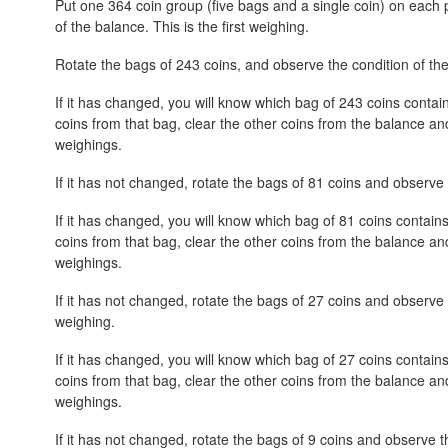
Put one 364 coin group (five bags and a single coin) on each
of the balance. This is the first weighing.
Rotate the bags of 243 coins, and observe the condition of th
If it has changed, you will know which bag of 243 coins contain
coins from that bag, clear the other coins from the balance an
weighings.
If it has not changed, rotate the bags of 81 coins and observe 
If it has changed, you will know which bag of 81 coins contains
coins from that bag, clear the other coins from the balance an
weighings.
If it has not changed, rotate the bags of 27 coins and observe 
weighing.
If it has changed, you will know which bag of 27 coins contains
coins from that bag, clear the other coins from the balance an
weighings.
If it has not changed, rotate the bags of 9 coins and observe th