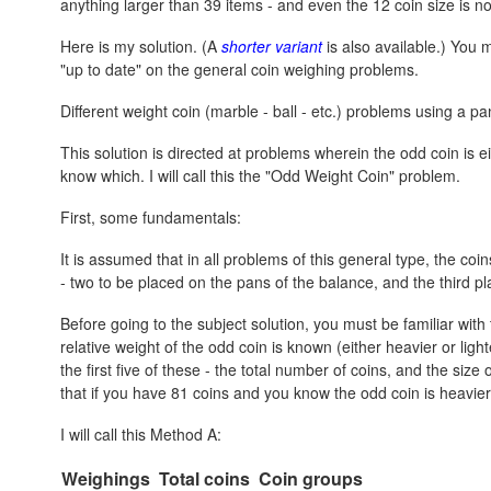
anything larger than 39 items - and even the 12 coin size is no
Here is my solution. (A
shorter variant
is also available.) You mi
"up to date" on the general coin weighing problems.
Different weight coin (marble - ball - etc.) problems using a p
This solution is directed at problems wherein the odd coin is ei
know which. I will call this the "Odd Weight Coin" problem.
First, some fundamentals:
It is assumed that in all problems of this general type, the coi
- two to be placed on the pans of the balance, and the third pl
Before going to the subject solution, you must be familiar wi
relative weight of the odd coin is known (either heavier or lig
the first five of these - the total number of coins, and the si
that if you have 81 coins and you know the odd coin is heavier, i
I will call this Method A:
Weighings
Total coins
Coin groups