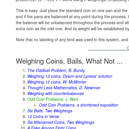
This is easy. Just place the standard coin on one pan and the
and if the pans are balanced at any point during the process, the
the balance will be unbalanced throughout the process and all 
extra coin as the odd one. And its weight will be established b
Note that no labeling of any kind was used in this system, and on
Weighing Coins, Balls, What Not ...
The Oddball Problem, B. Bundy
Weighing 12 coins, Dyson and Lyness' solution
Weighing 12 coins, W. McWorter
Thought Less Mathematics, D. Newman
Weighing with counterbalances
Odd Coin Problems, J. Wert
Odd Coin Problems, a shortened exposition
Six Balls, Two Weighings
12 Coins in Verse
Six Misnamed Coins, Two Weighings
A Fake Among Eight Coins