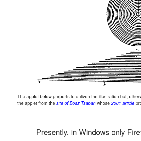
The applet below purports to enliven the illustration but, oth
the applet from the
site of Boaz Tsaban
whose
2001 article
br
Presently, in Windows only Fire