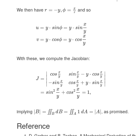
x
We then have
and so
=
−
,
=
r
y
ϕ
r
x
=
⋅
=
⋅
u
y
s
i
n
ϕ
y
s
i
n
y
x
=
⋅
=
⋅
v
y
c
o
s
ϕ
y
c
o
s
y
With these, we compute the Jacobian:
x
x
x
∣
∣
−
⋅
c
o
s
s
i
n
y
c
o
s
∣
∣
y
y
y
=
J
∣
∣
x
x
x
−
+
⋅
s
i
n
c
o
s
y
s
i
n
∣
∣
y
y
y
x
x
2
2
=
+
=
1
,
s
i
n
c
o
s
y
y
implying
, as promised.
|
|
=
=
1
=
|
|
∬
∬
B
d
B
d
A
A
B
A
Reference
D. Garber and B. Tsaban,
A Mechanical Derivation of t