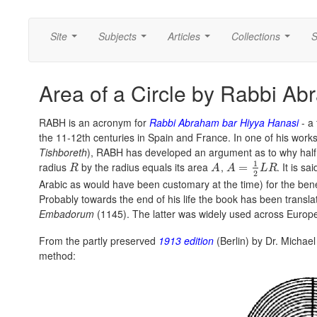
Site
Subjects
Articles
Collections
S
...
...
...
...
Area of a Circle by Rabbi A
RABH is an acronym for
Rabbi Abraham bar Hiyya Hanasi
- a 
the 11-12th centuries in Spain and France. In one of his work
Tishboreth
), RABH has developed an argument as to why half
1
radius
by the radius equals its area
,
. It is s
=
R
A
A
L
R
2
Arabic as would have been customary at the time) for the bene
Probably towards the end of his life the book has been transla
Embadorum
(1145). The latter was widely used across Europ
From the partly preserved
1913 edition
(Berlin) by Dr. Michael
method: