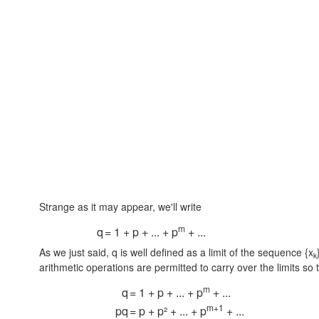
Strange as it may appear, we'll write
m
q
= 1 + p + ... + p
+ ...
As we just said, q is well defined as a limit of the sequence {x
k
arithmetic operations are permitted to carry over the limits so 
m
q
= 1 + p + ... + p
+ ...
m+1
pq
= p + p² + ... + p
+ ...