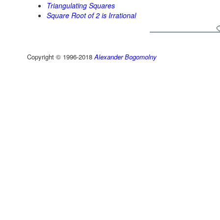
Triangulating Squares
Square Root of 2 is Irrational
Copyright © 1996-2018
Alexander Bogomolny