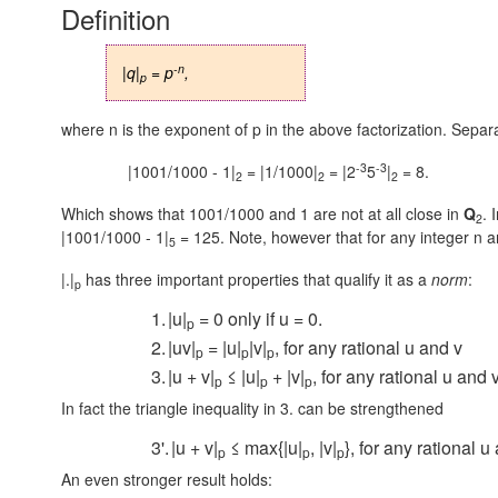
Definition
-n
|q|
= p
,
p
where n is the exponent of p in the above factorization. Separ
-3
-3
|1001/1000 - 1|
= |1/1000|
= |2
5
|
= 8.
2
2
2
Which shows that 1001/1000 and 1 are not at all close in
Q
. 
2
|1001/1000 - 1|
= 125.
Note, however that for any integer n 
5
|.|
has three important properties that qualify it as a
norm
:
p
1.
|u|
= 0 only if u = 0.
p
2.
|uv|
= |u|
|v|
, for any rational u and v
p
p
p
3.
|u + v|
≤ |u|
+ |v|
, for any rational u and 
p
p
p
In fact the triangle inequality in 3. can be strengthened
3'.
|u + v|
≤ max{|u|
, |v|
}, for any rational u
p
p
p
An even stronger result holds: