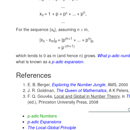
...
n
x
= 1 + p + p² + ... + p
,
n
...
For the sequence {x
}, assuming n > m,
k
m+1
n
|x
- x
|
= |p
+ ... + p
|
n
m
p
p
-(m+1)
= p
which tends to 0 as m (and hence n) grows.
What p-adic num
what is known as a
p-adic expansion
.
References
E. B. Berger,
Exploring the Number Jungle
, AMS, 2000
J. R. Goldman,
The Queen of Mathematics
, A K Peters
F. Q. Gouvêa,
Local and Global in Number Theory
, in
T
(ed.), Princeton University Press, 2008
p-adic Numbers
p-adic Expansions
The Local-Global Principle