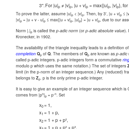
3''.
For |u|
≠ |v|
, |u + v|
= max{|u|
, |v|
}, fo
p
p
p
p
p
To prove the latter, assume |u|
< |v|
. Then, by 3',
|u + v|
≤ |v
p
p
p
|v|
= |u + v - u|
≤ max{|u + v|
, |u|
} = |u + v|
,
due to our ass
p
p
p
p
p
Norm |.|
is called the
p-adic norm
(or
p-adic absolute value
).
p
Kronecker, in 1902.
The availability of the triangle inequality leads to a definition o
completion
Q
of
Q
. The members of
Q
are known as
p-adic
p
p
called p-adic integers. p-adic integers form a commutative
rin
modulo p which uses the same notation.) The set of integers
limit (in the p-norm of an integer sequence.) Any (reduced) f
belongs to
Z
. p is the only prime p-adic integer.
p
It is easy to give an example of an integer sequence which is
n
-n
comes from
|p
|
= p
.
Set
p
x
= 1,
0
x
= 1 + p,
1
x
= 1 + p + p²,
2
x
= 1 + p + p² + p³,
3