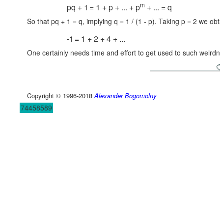
m
pq + 1
= 1 + p + ... + p
+ ... = q
So that pq + 1 = q, implying q = 1 / (1 - p). Taking p = 2 we obt
-1
= 1 + 2 + 4 + ...
One certainly needs time and effort to get used to such weird
Copyright © 1996-2018
Alexander Bogomolny
74458589