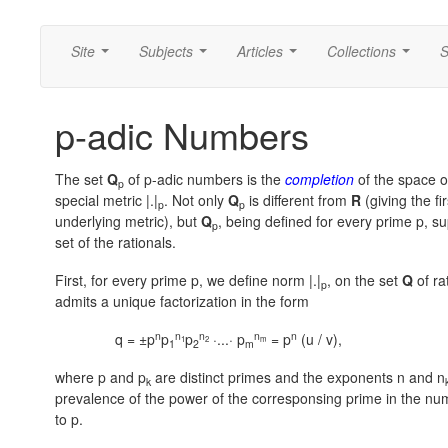
Site
Subjects
Articles
Collections
S
...
...
...
...
p-adic Numbers
The set
Q
of p-adic numbers is the
completion
of the space of
p
special metric |.|
. Not only
Q
is different from
R
(giving the f
p
p
underlying metric), but
Q
, being defined for every prime p, s
p
set of the rationals.
First, for every prime p, we define norm |.|
, on the set
Q
of ra
p
admits a unique factorization in the form
n
n
n
n
n
q = ±p
p
p
·...· p
= p
(u / v),
1
2
m
1
2
m
where p and p
are distinct primes and the exponents n and n
k
prevalence of the power of the corresponsing prime in the num
to p.