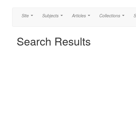
Site
Subjects
Articles
Collections
S
...
...
...
...
Search Results