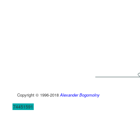
Copyright © 1996-2018
Alexander Bogomolny
74451591